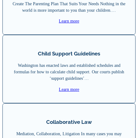
Create The Parenting Plan That Suits Your Needs Nothing in the
world is more important to you than your children.…
Learn more
Child Support Guidelines
Washington has enacted laws and established schedules and
formulas for how to calculate child support. Our courts publish
‘support guidelines’…
Learn more
Collaborative Law
Mediation, Collaboration, Litigation In many cases you may