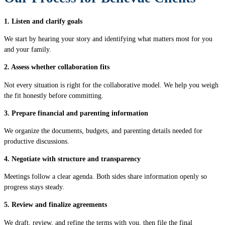
1. Listen and clarify goals
We start by hearing your story and identifying what matters most for you
and your family.
2. Assess whether collaboration fits
Not every situation is right for the collaborative model. We help you weigh
the fit honestly before committing.
3. Prepare financial and parenting information
We organize the documents, budgets, and parenting details needed for
productive discussions.
4. Negotiate with structure and transparency
Meetings follow a clear agenda. Both sides share information openly so
progress stays steady.
5. Review and finalize agreements
We draft, review, and refine the terms with you, then file the final