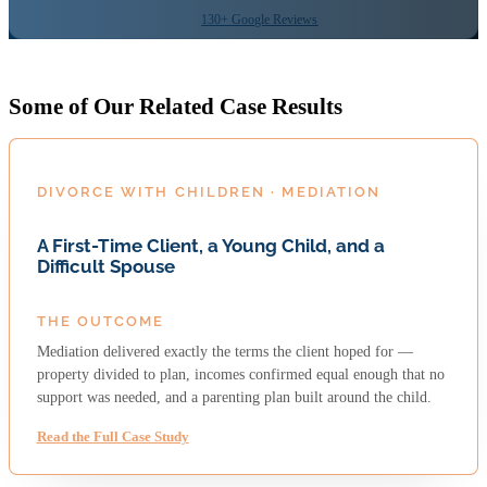
130+ Google Reviews
Some of Our Related Case Results
DIVORCE WITH CHILDREN · MEDIATION
A First-Time Client, a Young Child, and a
Difficult Spouse
THE OUTCOME
Mediation delivered exactly the terms the client hoped for —
property divided to plan, incomes confirmed equal enough that no
support was needed, and a parenting plan built around the child.
Read the Full Case Study