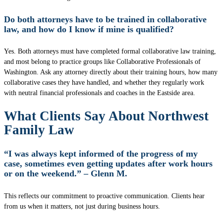
Do both attorneys have to be trained in collaborative
law, and how do I know if mine is qualified?
Yes. Both attorneys must have completed formal collaborative law training,
and most belong to practice groups like Collaborative Professionals of
Washington. Ask any attorney directly about their training hours, how many
collaborative cases they have handled, and whether they regularly work
with neutral financial professionals and coaches in the Eastside area.
What Clients Say About Northwest
Family Law
“I was always kept informed of the progress of my
case, sometimes even getting updates after work hours
or on the weekend.” – Glenn M.
This reflects our commitment to proactive communication. Clients hear
from us when it matters, not just during business hours.