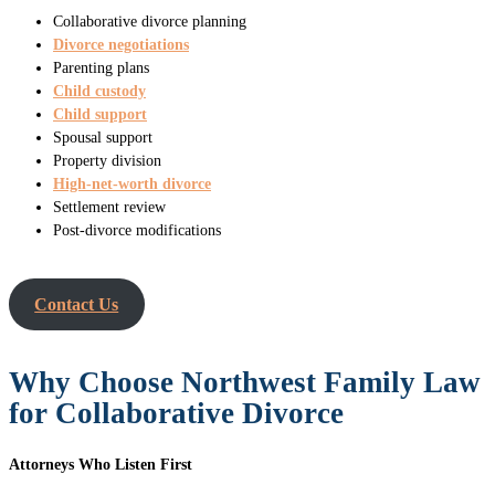
Collaborative divorce planning
Divorce negotiations
Parenting plans
Child custody
Child support
Spousal support
Property division
High-net-worth divorce
Settlement review
Post-divorce modifications
Contact Us
Why Choose Northwest Family Law
for Collaborative Divorce
Attorneys Who Listen First