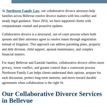
At
Northwest Family Law
, our collaborative divorce attorneys help
families across Bellevue resolve divorce matters with less conflict and
steady legal guidance. Since 2014, we have supported clients with
compassionate counsel and proactive updates.
Collaborative divorce is a structured, out-of-court process where both
spouses and their attorneys agree to resolve issues through negotiation
instead of litigation. This approach can address parenting plans, property
and debt division, child support, spousal maintenance, and complex
financial matters.
For many Bellevue and Eastside families, collaborative divorce offers more
privacy, lower conflict, and greater control than a courtroom process.
Northwest Family Law helps clients understand their options, prepare for
each discussion, protect long-term interests, and move toward durable
agreements when collaboration is the right fit.
Our Collaborative Divorce Services
in Bellevue