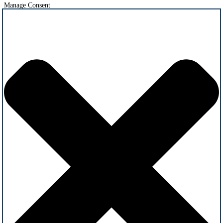
Manage Consent