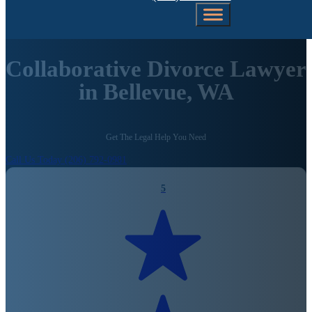
Collaborative Divorce Lawyer
in Bellevue, WA
Get The Legal Help You Need
Call Us Today (206) 792-0981
5