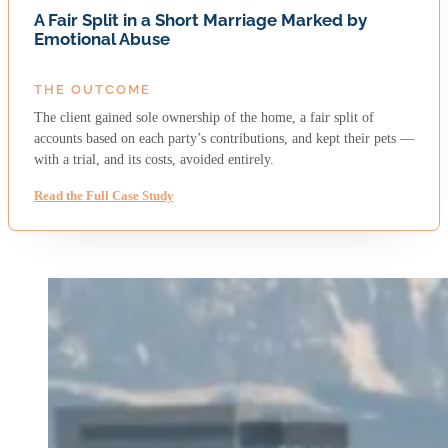
A Fair Split in a Short Marriage Marked by
Emotional Abuse
THE OUTCOME
The client gained sole ownership of the home, a fair split of
accounts based on each party’s contributions, and kept their pets —
with a trial, and its costs, avoided entirely.
Read the Full Case Study