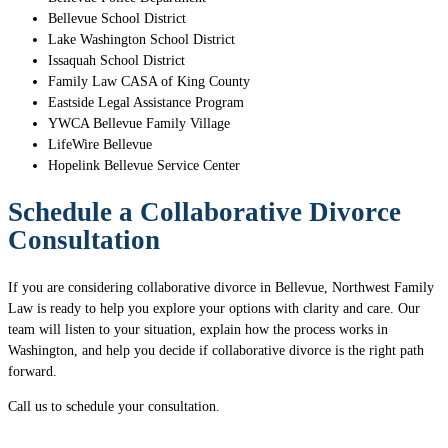
Bellevue School District
Lake Washington School District
Issaquah School District
Family Law CASA of King County
Eastside Legal Assistance Program
YWCA Bellevue Family Village
LifeWire Bellevue
Hopelink Bellevue Service Center
Schedule a Collaborative Divorce
Consultation
If you are considering collaborative divorce in Bellevue, Northwest Family
Law is ready to help you explore your options with clarity and care. Our
team will listen to your situation, explain how the process works in
Washington, and help you decide if collaborative divorce is the right path
forward.
Call us to schedule your consultation.