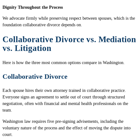
Dignity Throughout the Process
We advocate firmly while preserving respect between spouses, which is the
foundation collaborative divorce depends on.
Collaborative Divorce vs. Mediation
vs. Litigation
Here is how the three most common options compare in Washington.
Collaborative Divorce
Each spouse hires their own attorney trained in collaborative practice.
Everyone signs an agreement to settle out of court through structured
negotiation, often with financial and mental health professionals on the
team.
Washington law requires five pre-signing advisements, including the
voluntary nature of the process and the effect of moving the dispute into
court.