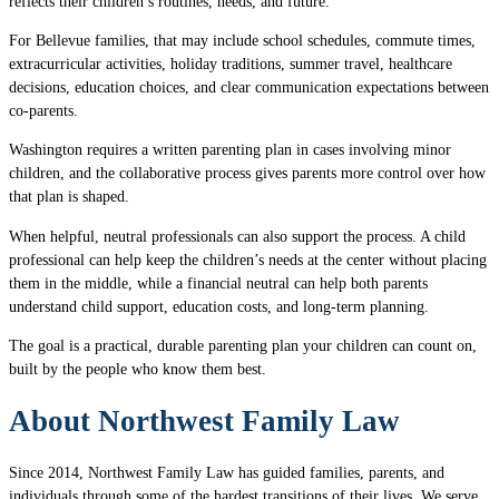
reflects their children’s routines, needs, and future.
For Bellevue families, that may include school schedules, commute times,
extracurricular activities, holiday traditions, summer travel, healthcare
decisions, education choices, and clear communication expectations between
co-parents.
Washington requires a written parenting plan in cases involving minor
children, and the collaborative process gives parents more control over how
that plan is shaped.
When helpful, neutral professionals can also support the process. A child
professional can help keep the children’s needs at the center without placing
them in the middle, while a financial neutral can help both parents
understand child support, education costs, and long-term planning.
The goal is a practical, durable parenting plan your children can count on,
built by the people who know them best.
About Northwest Family Law
Since 2014, Northwest Family Law has guided families, parents, and
individuals through some of the hardest transitions of their lives. We serve