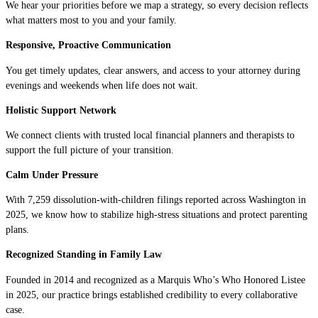
We hear your priorities before we map a strategy, so every decision reflects
what matters most to you and your family.
Responsive, Proactive Communication
You get timely updates, clear answers, and access to your attorney during
evenings and weekends when life does not wait.
Holistic Support Network
We connect clients with trusted local financial planners and therapists to
support the full picture of your transition.
Calm Under Pressure
With 7,259 dissolution-with-children filings reported across Washington in
2025, we know how to stabilize high-stress situations and protect parenting
plans.
Recognized Standing in Family Law
Founded in 2014 and recognized as a Marquis Who’s Who Honored Listee
in 2025, our practice brings established credibility to every collaborative
case.