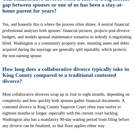
gap between spouses or one of us has been a stay-at-
home parent for years?
Yes, and honestly this is where the process often shines. A neutral financial
professional analyzes both spouses’ financial pictures, projects post-divorce
budgets, and models spousal maintenance scenarios so nobody is negotiating
blind. Washington is a community property state, meaning assets and debts
acquired during the marriage are generally split equitably, which protects
the non-earning spouse.
How long does a collaborative divorce typically take in
King County compared to a traditional contested
divorce?
Most collaborative divorces wrap up in four to eight months, depending on
complexity and how quickly both spouses gather financial documents. A
contested divorce in King County Superior Court often runs twelve to
eighteen months or longer, especially with the current court backlog.
Washington also has a mandatory 90-day waiting period from filing before
any divorce can be finalized, so that floor applies either way.