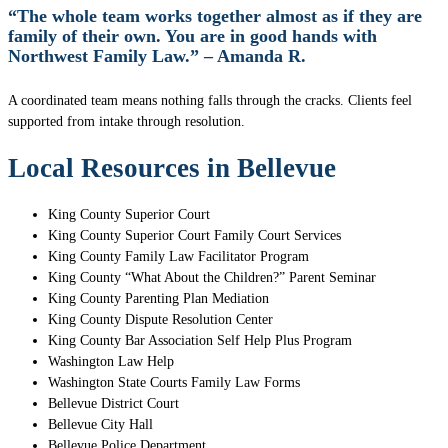
“The whole team works together almost as if they are
family of their own. You are in good hands with
Northwest Family Law.” – Amanda R.
A coordinated team means nothing falls through the cracks. Clients feel
supported from intake through resolution.
Local Resources in Bellevue
King County Superior Court
King County Superior Court Family Court Services
King County Family Law Facilitator Program
King County “What About the Children?” Parent Seminar
King County Parenting Plan Mediation
King County Dispute Resolution Center
King County Bar Association Self Help Plus Program
Washington Law Help
Washington State Courts Family Law Forms
Bellevue District Court
Bellevue City Hall
Bellevue Police Department