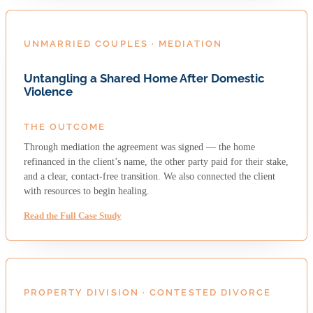
UNMARRIED COUPLES · MEDIATION
Untangling a Shared Home After Domestic
Violence
THE OUTCOME
Through mediation the agreement was signed — the home
refinanced in the client’s name, the other party paid for their stake,
and a clear, contact-free transition. We also connected the client
with resources to begin healing.
Read the Full Case Study
PROPERTY DIVISION · CONTESTED DIVORCE