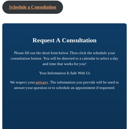
Schedule a Consultation
Request A Consultation
Please fill out the short form below. Then click the schedule your
consultation button. You will be directed to a calendar to select a day
and time that works for you!
Your Information Is Safe With Us
We respect your
privacy
. The information you provide will be used to
answer your question or to schedule an appointment if requested.