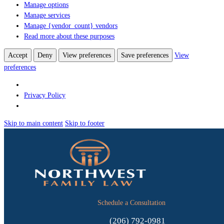
Manage options
Manage services
Manage {vendor_count} vendors
Read more about these purposes
Accept
Deny
View preferences
Save preferences
View
preferences
Privacy Policy
Skip to main content
Skip to footer
Schedule a Consultation
(206) 792-0981