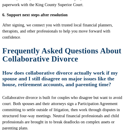
paperwork with the King County Superior Court.
6. Support next steps after resolution
After signing, we connect you with trusted local financial planners,
therapists, and other professionals to help you move forward with
confidence.
Frequently Asked Questions About
Collaborative Divorce
How does collaborative divorce actually work if my
spouse and I still disagree on major issues like the
house, retirement accounts, and parenting time?
Collaborative divorce is built for couples who disagree but want to avoid
court. Both spouses and their attorneys sign a Participation Agreement
committing to settle outside of litigation, then work through disputes in
structured four-way meetings. Neutral financial professionals and child
professionals are brought in to break deadlocks on complex assets or
parenting plans.