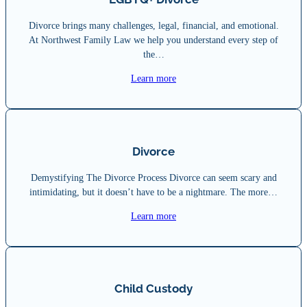
Divorce brings many challenges, legal, financial, and emotional.
At Northwest Family Law we help you understand every step of
the…
Learn more
Divorce
Demystifying The Divorce Process Divorce can seem scary and
intimidating, but it doesn’t have to be a nightmare. The more…
Learn more
Child Custody