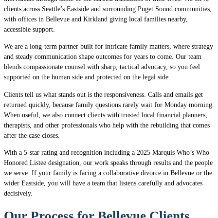
clients across Seattle’s Eastside and surrounding Puget Sound communities,
with offices in Bellevue and Kirkland giving local families nearby,
accessible support.
We are a long-term partner built for intricate family matters, where strategy
and steady communication shape outcomes for years to come. Our team
blends compassionate counsel with sharp, tactical advocacy, so you feel
supported on the human side and protected on the legal side.
Clients tell us what stands out is the responsiveness. Calls and emails get
returned quickly, because family questions rarely wait for Monday morning.
When useful, we also connect clients with trusted local financial planners,
therapists, and other professionals who help with the rebuilding that comes
after the case closes.
With a 5-star rating and recognition including a 2025 Marquis Who’s Who
Honored Listee designation, our work speaks through results and the people
we serve. If your family is facing a collaborative divorce in Bellevue or the
wider Eastside, you will have a team that listens carefully and advocates
decisively.
Our Process for Bellevue Clients