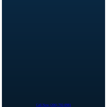
Call Now (206) 792-0981