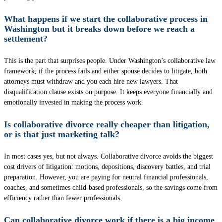
What happens if we start the collaborative process in
Washington but it breaks down before we reach a
settlement?
This is the part that surprises people. Under Washington’s collaborative law
framework, if the process fails and either spouse decides to litigate, both
attorneys must withdraw and you each hire new lawyers. That
disqualification clause exists on purpose. It keeps everyone financially and
emotionally invested in making the process work.
Is collaborative divorce really cheaper than litigation,
or is that just marketing talk?
In most cases yes, but not always. Collaborative divorce avoids the biggest
cost drivers of litigation: motions, depositions, discovery battles, and trial
preparation. However, you are paying for neutral financial professionals,
coaches, and sometimes child-based professionals, so the savings come from
efficiency rather than fewer professionals.
Can collaborative divorce work if there is a big income