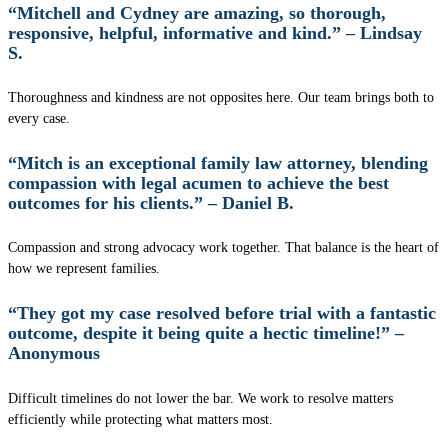
“Mitchell and Cydney are amazing, so thorough,
responsive, helpful, informative and kind.” – Lindsay
S.
Thoroughness and kindness are not opposites here. Our team brings both to
every case.
“Mitch is an exceptional family law attorney, blending
compassion with legal acumen to achieve the best
outcomes for his clients.” – Daniel B.
Compassion and strong advocacy work together. That balance is the heart of
how we represent families.
“They got my case resolved before trial with a fantastic
outcome, despite it being quite a hectic timeline!” –
Anonymous
Difficult timelines do not lower the bar. We work to resolve matters
efficiently while protecting what matters most.