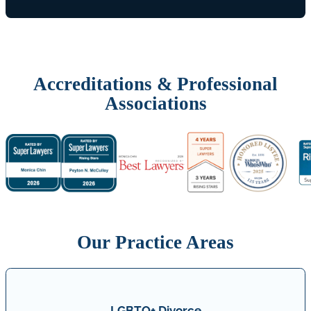
Accreditations & Professional
Associations
Our Practice Areas
LGBTQ+ Divorce