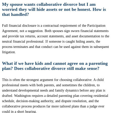
My spouse wants collaborative divorce but I am
worried they will hide assets or not be honest. How is
that handled?
Full financial disclosure is a contractual requirement of the Participation
Agreement, not a suggestion. Both spouses sign sworn financial statements
and provide tax returns, account statements, and asset documentation to the
neutral financial professional. If someone is caught hiding assets, the
process terminates and that conduct can be used against them in subsequent
litigation.
What if we have kids and cannot agree on a parenting
plan? Does collaborative divorce still make sense?
This is often the strongest argument for choosing collaborative. A child
professional meets with both parents, and sometimes the children, to
understand developmental needs and family dynamics before any plan is
drafted. Washington requires a detailed parenting plan covering residential
schedule, decision-making authority, and dispute resolution, and the
collaborative process produces far more tailored plans than a judge ever
could in a short hearing.