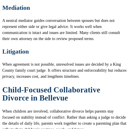
Mediation
A neutral mediator guides conversation between spouses but does not
represent either side or give legal advice. It works well when
communication is intact and issues are limited. Many clients still consult
their own attorney on the side to review proposed terms.
Litigation
When agreement is not possible, unresolved issues are decided by a King
County family court judge. It offers structure and enforceability but reduces
privacy, increases cost, and lengthens timelines.
Child-Focused Collaborative
Divorce in Bellevue
When children are involved, collaborative divorce helps parents stay
focused on stability instead of conflict. Rather than asking a judge to decide
the details of daily life, parents work together to create a parenting plan that