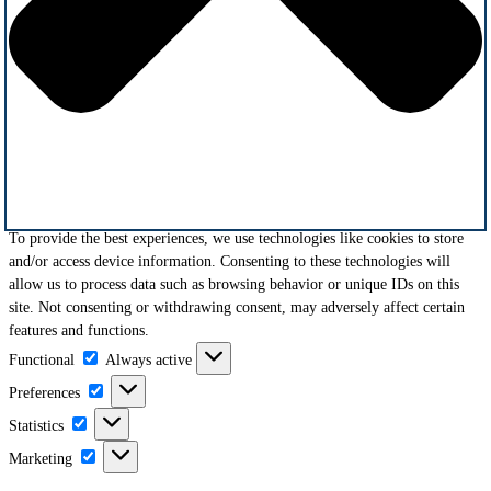
To provide the best experiences, we use technologies like cookies to store
and/or access device information. Consenting to these technologies will
allow us to process data such as browsing behavior or unique IDs on this
site. Not consenting or withdrawing consent, may adversely affect certain
features and functions.
Functional
Functional
Always active
Preferences
Preferences
Statistics
Statistics
Marketing
Marketing