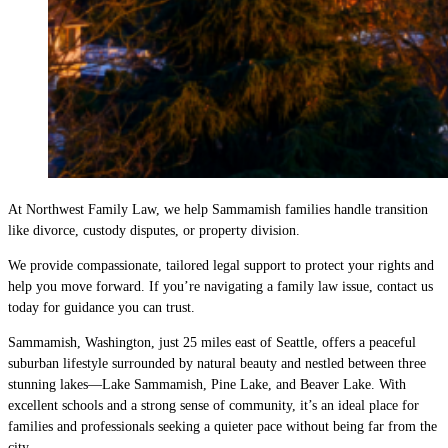
At Northwest Family Law, we help Sammamish families handle transition
like divorce, custody disputes, or property division.
We provide compassionate, tailored legal support to protect your rights and
help you move forward. If you’re navigating a family law issue, contact us
today for guidance you can trust.
Sammamish, Washington, just 25 miles east of Seattle, offers a peaceful
suburban lifestyle surrounded by natural beauty and nestled between three
stunning lakes—Lake Sammamish, Pine Lake, and Beaver Lake. With
excellent schools and a strong sense of community, it’s an ideal place for
families and professionals seeking a quieter pace without being far from the
city.