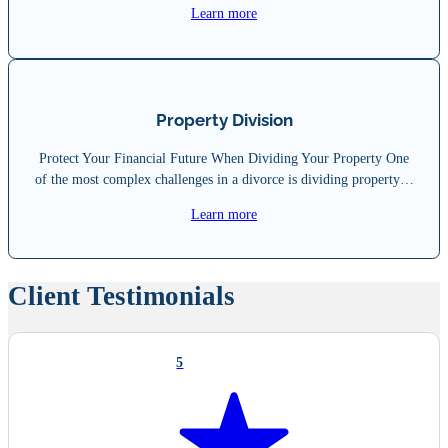
Learn more
Property Division
Protect Your Financial Future When Dividing Your Property One
of the most complex challenges in a divorce is dividing property…
Learn more
Client Testimonials
5