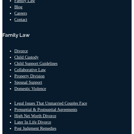
Family Law
consultation
Blog
and I was
Careers
immediately
Contact
blown away.
He showed
Family Law
genuine
concern for
myself and my
Divorce
son, he was
Child Custody
well versed in
Child Support Guidelines
the
Collaborative Law
information I
Property Division
had left with
Spousal Support
the
Domestic Violence
receptionist
when I
Legal Issues That Unmarried Couples Face
scheduled the
Prenuptial & Postnuptial Agreements
consult and
High Net Worth Divorce
very much put
Later In Life Divorce
me at ease
Post Judgment Remedies
with moving