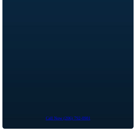
Call Now (206) 792-0981