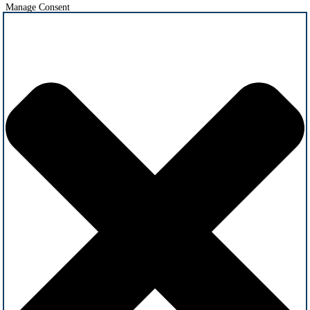
Manage Consent