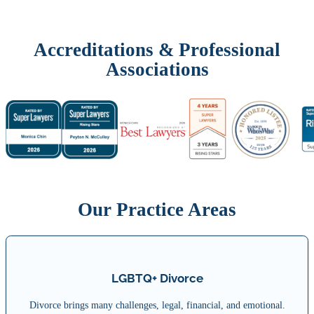
Accreditations & Professional
Associations
Our Practice Areas
LGBTQ+ Divorce
Divorce brings many challenges, legal, financial, and emotional.