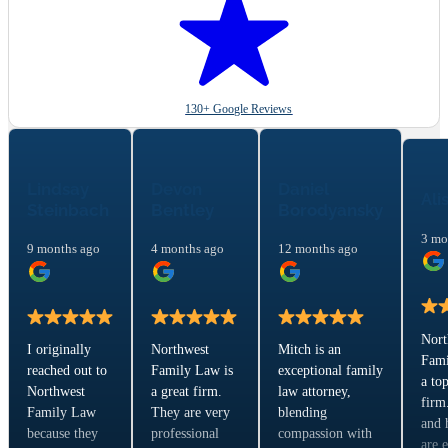
130+ Google Reviews
Lindsay
Devon
Daniel
Ali
Steinbach
Bentley
Borodyansky
3 mo
9 months ago
4 months ago
12 months ago
Nort
I originally
Northwest
Mitch is an
Fami
reached out to
Family Law is
exceptional family
a to
Northwest
a great firm.
law attorney,
firm
Family Law
They are very
blending
and 
because they
professional
compassion with
are 