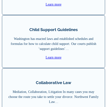
Learn more
Child Support Guidelines
Washington has enacted laws and established schedules and
formulas for how to calculate child support. Our courts publish
‘support guidelines’…
Learn more
Collaborative Law
Mediation, Collaboration, Litigation In many cases you may
choose the route you take to settle your divorce. Northwest Family
Law…