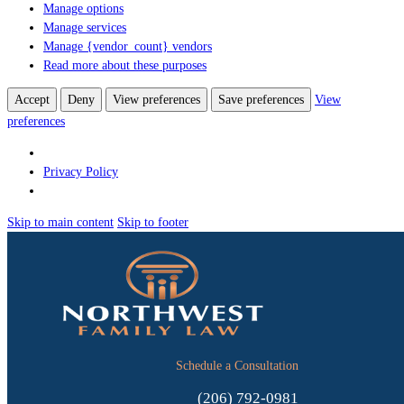
Manage options
Manage services
Manage {vendor_count} vendors
Read more about these purposes
Accept
Deny
View preferences
Save preferences
View
preferences
Privacy Policy
Skip to main content
Skip to footer
Schedule a Consultation
(206) 792-0981