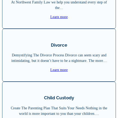
At Northwest Family Law we help you understand every step of
the…
Learn more
Divorce
Demystifying The Divorce Process Divorce can seem scary and
intimidating, but it doesn’t have to be a nightmare. The more…
Learn more
Child Custody
Create The Parenting Plan That Suits Your Needs Nothing in the
world is more important to you than your children.…