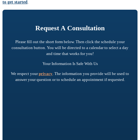
to get started
.
Request A Consultation
Please fill out the short form below. Then click the schedule your
consultation button. You will be directed to a calendar to select a day
and time that works for you!
Your Information Is Safe With Us
We respect your
privacy
. The information you provide will be used to
answer your question or to schedule an appointment if requested.