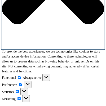
To provide the best experiences, we use technologies like cookies to store
and/or access device information. Consenting to these technologies will
allow us to process data such as browsing behavior or unique IDs on this
site. Not consenting or withdrawing consent, may adversely affect certain
features and functions.
Functional
Functional
Always active
Preferences
Preferences
Statistics
Statistics
Marketing
Marketing