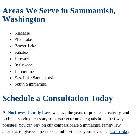
Areas We Serve in Sammamish,
Washington
Klahanie
Pine Lake
Beaver Lake
Sahalee
Trossachs
Inglewood
Timberline
East Lake Sammamish
South Sammamish
Schedule a Consultation Today
At
Northwest Family Law
, we have the years of practice, creativity, and
problem solving necessary to pursue your unique goals in the best way
possible! You can rely on our compassionate Sammamish family law
attorneys to give you peace of mind. Let us be your advocate!
Call today