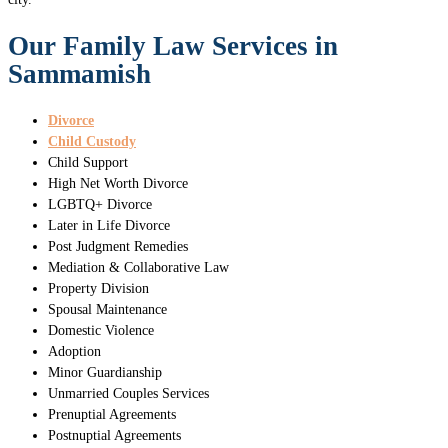
Our Family Law Services in
Sammamish
Divorce
Child Custody
Child Support
High Net Worth Divorce
LGBTQ+ Divorce
Later in Life Divorce
Post Judgment Remedies
Mediation & Collaborative Law
Property Division
Spousal Maintenance
Domestic Violence
Adoption
Minor Guardianship
Unmarried Couples Services
Prenuptial Agreements
Postnuptial Agreements