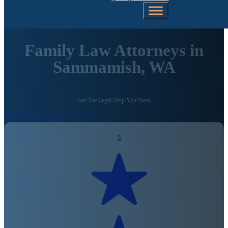
Family Law Attorneys in
Sammamish, WA
Get The Legal Help You Need
Call Us Today (206) 792-0981
5