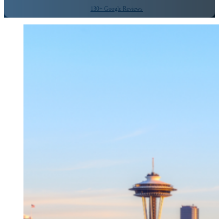
130+ Google Reviews