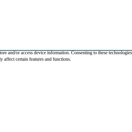
store and/or access device information. Consenting to these technologie
 affect certain features and functions.