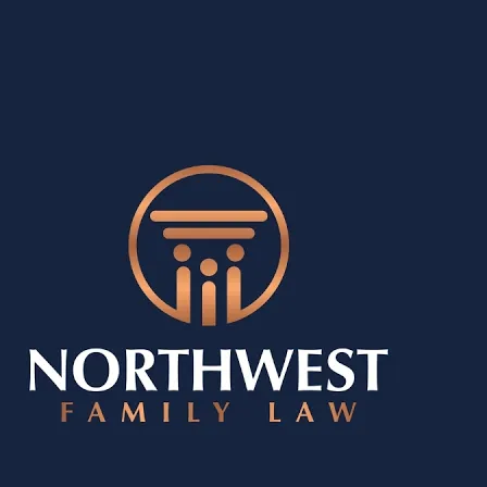
erences