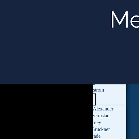
Attorneys
Monica Chin
Mitchell Polonsky
Sara Penn
Peyton McCulley
Ashley Jacquin
Shaza Salemeh
Claire Shea
Ryan Cross
Dylana Jones
Hanna Oh
Laura Edstrom
Paralegals
Michelle Alexander
Cydney Fermstad
Nikki Turney
Hannah Bruckner
Anna Zwade