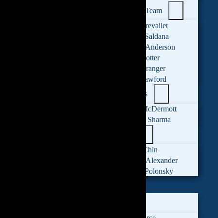
Administrative Team
Ashley Prevallet
Catalina Saldana
Katerina Anderson
Patrick Cotter
Robyn Granger
Sarah Crawford
Legal Assistants
Mariah McDermott
Reeshika Sharma
Leadership
Monica Chin
Michelle Alexander
Mitchell Polonsky
FAMILY LAW
Divorce
LGBTQ+ Divorce