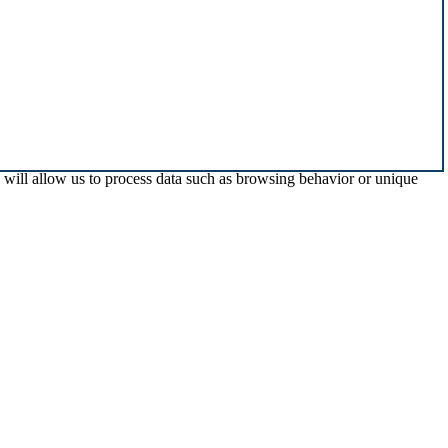
s will allow us to process data such as browsing behavior or unique