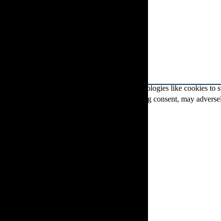
To provide the best experiences, we use technologies like cookies to 
IDs on this site. Not consenting or withdrawing consent, may adversely
Functional
Functional
Always active
Preferences
Preferences
Statistics
Statistics
Marketing
Marketing
Manage options
Manage services
Manage {vendor_count} vendors
Read more about these purposes