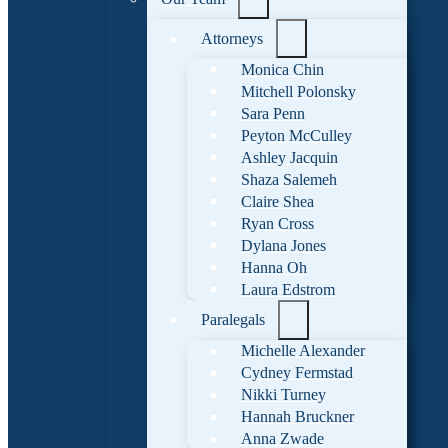
Attorneys
Monica Chin
Mitchell Polonsky
Sara Penn
Peyton McCulley
Ashley Jacquin
Shaza Salemeh
Claire Shea
Ryan Cross
Dylana Jones
Hanna Oh
Laura Edstrom
Paralegals
Michelle Alexander
Cydney Fermstad
Nikki Turney
Hannah Bruckner
Anna Zwade