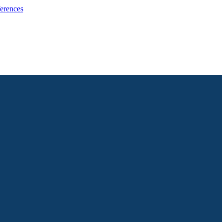
erences