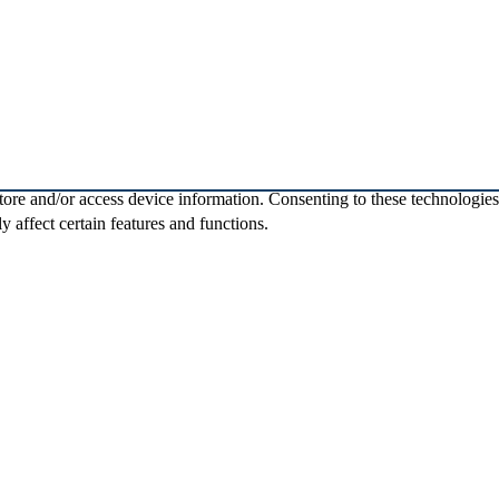
store and/or access device information. Consenting to these technologie
 affect certain features and functions.