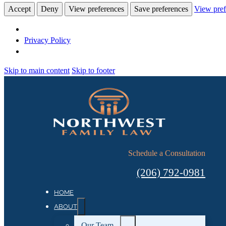
Accept
Deny
View preferences
Save preferences
View pref
Privacy Policy
Skip to main content
Skip to footer
Schedule a Consultation
(206) 792-0981
HOME
ABOUT
Our Team