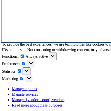
To provide the best experiences, we use technologies like cookies to 
IDs on this site. Not consenting or withdrawing consent, may adversely
Functional
Functional
Always active
Preferences
Preferences
Statistics
Statistics
Marketing
Marketing
Manage options
Manage services
Manage {vendor_count} vendors
Read more about these purposes