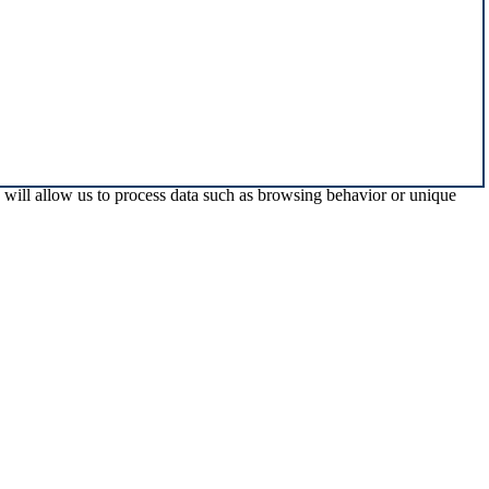
s will allow us to process data such as browsing behavior or unique