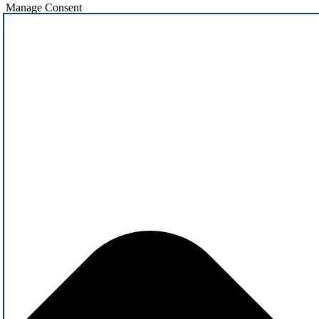
Manage Consent