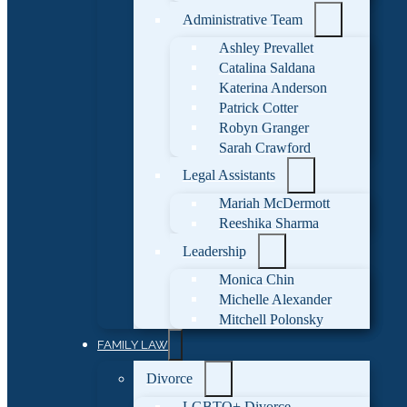
Administrative Team
Ashley Prevallet
Catalina Saldana
Katerina Anderson
Patrick Cotter
Robyn Granger
Sarah Crawford
Legal Assistants
Mariah McDermott
Reeshika Sharma
Leadership
Monica Chin
Michelle Alexander
Mitchell Polonsky
FAMILY LAW
Divorce
LGBTQ+ Divorce