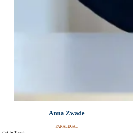
Anna Zwade
PARALEGAL
Get In Touch