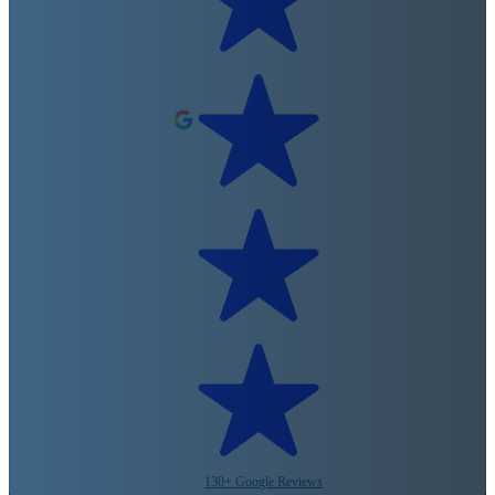
130+ Google Reviews