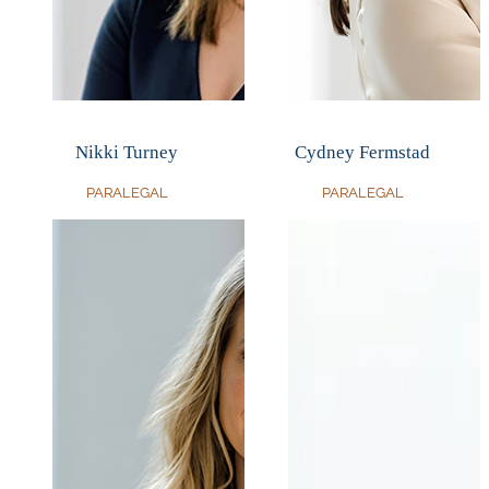
Nikki Turney
Cydney Fermstad
PARALEGAL
PARALEGAL