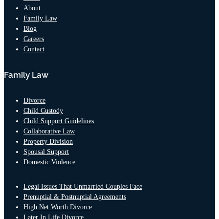
About
Family Law
Blog
Careers
Contact
Family Law
Divorce
Child Custody
Child Support Guidelines
Collaborative Law
Property Division
Spousal Support
Domestic Violence
Legal Issues That Unmarried Couples Face
Prenuptial & Postnuptial Agreements
High Net Worth Divorce
Later In Life Divorce