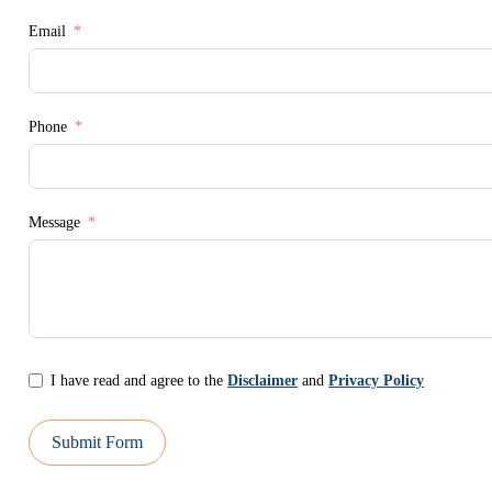
Email
Phone
Message
I have read and agree to the
Disclaimer
and
Privacy Policy
Submit Form