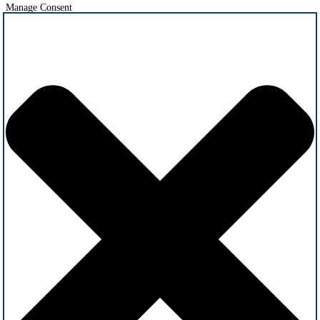
Manage Consent