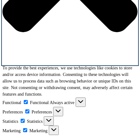
To provide the best experiences, we use technologies like cookies to store
and/or access device information. Consenting to these technologies will
allow us to process data such as browsing behavior or unique IDs on this
site. Not consenting or withdrawing consent, may adversely affect certain
features and functions.
Functional
Functional
Always active
Preferences
Preferences
Statistics
Statistics
Marketing
Marketing