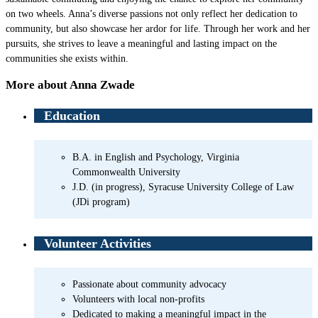
on two wheels. Anna’s diverse passions not only reflect her dedication to
community, but also showcase her ardor for life. Through her work and her
pursuits, she strives to leave a meaningful and lasting impact on the
communities she exists within.
More about Anna Zwade
Education
B.A. in English and Psychology, Virginia
Commonwealth University
J.D. (in progress), Syracuse University College of Law
(JDi program)
Volunteer Activities
Passionate about community advocacy
Volunteers with local non-profits
Dedicated to making a meaningful impact in the