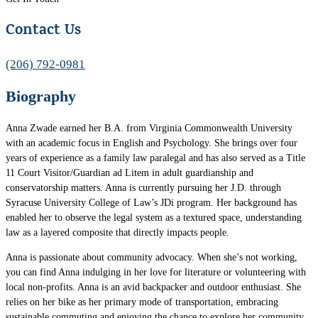
Contact Us
(206) 792-0981
Biography
Anna Zwade earned her B.A. from Virginia Commonwealth University
with an academic focus in English and Psychology. She brings over four
years of experience as a family law paralegal and has also served as a Title
11 Court Visitor/Guardian ad Litem in adult guardianship and
conservatorship matters. Anna is currently pursuing her J.D. through
Syracuse University College of Law’s JDi program. Her background has
enabled her to observe the legal system as a textured space, understanding
law as a layered composite that directly impacts people.
Anna is passionate about community advocacy. When she’s not working,
you can find Anna indulging in her love for literature or volunteering with
local non-profits. Anna is an avid backpacker and outdoor enthusiast. She
relies on her bike as her primary mode of transportation, embracing
sustainable commuting and enjoying the chance to explore her community