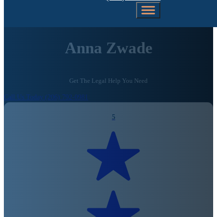
Anna Zwade
Get The Legal Help You Need
Call Us Today (206) 792-0981
5