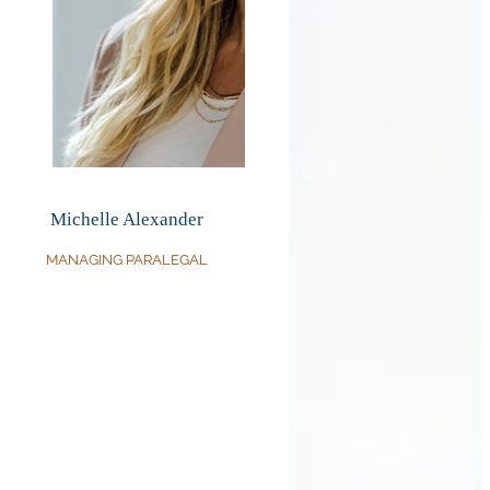
Michelle Alexander
MANAGING PARALEGAL