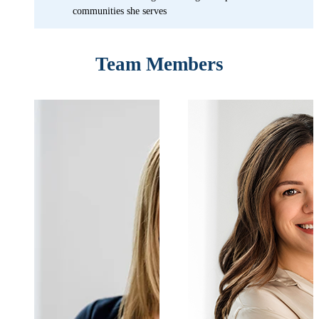
communities she serves
Team Members