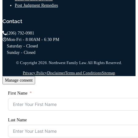
Post Judgment Remedies
Contact
(206) 792-0981
Mon-Fri - 8:00AM - 6:30 PM
Saturday - Closed
Sunday - Closed
© Copyright 2026. Northwest Family Law. All Rights Reserved.
Privacy Policy
Disclaimer
Terms and Conditions
Sitemap
Manage consent
First Name
Last Name