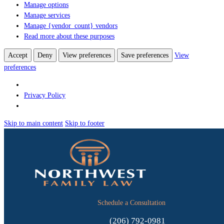
Manage options
Manage services
Manage {vendor_count} vendors
Read more about these purposes
Accept
Deny
View preferences
Save preferences
View
preferences
Privacy Policy
Skip to main content
Skip to footer
Schedule a Consultation
(206) 792-0981