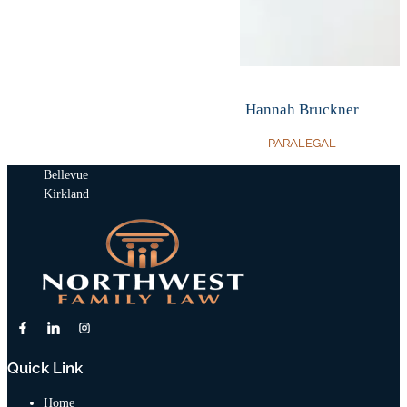
Hannah Bruckner
PARALEGAL
Bellevue
Kirkland
Quick Link
Home