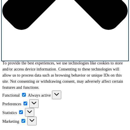
To provide the best experiences, we use technologies like cookies to store
and/or access device information. Consenting to these technologies will
allow us to process data such as browsing behavior or unique IDs on this
site. Not consenting or withdrawing consent, may adversely affect certain
features and functions.
Functional
Functional
Always active
Preferences
Preferences
Statistics
Statistics
Marketing
Marketing