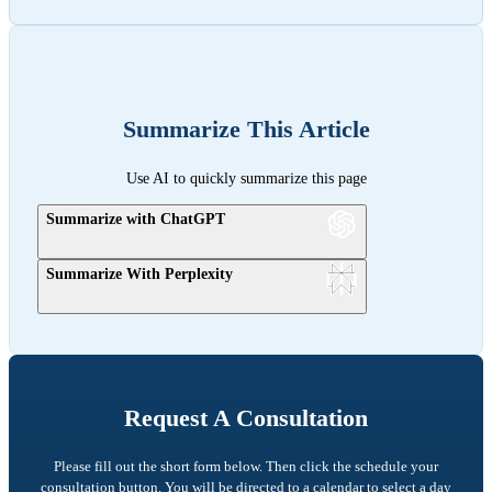
Summarize This Article
Use AI to quickly summarize this page
Summarize with ChatGPT
Summarize With Perplexity
Request A Consultation
Please fill out the short form below. Then click the schedule your
consultation button. You will be directed to a calendar to select a day