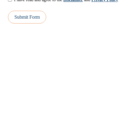
Submit Form