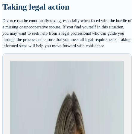
Taking legal action
Divorce can be emotionally taxing, especially when faced with the hurdle of
a missing or uncooperative spouse. If you find yourself in this situation,
you may want to seek help from a legal professional who can guide you
through the process and ensure that you meet all legal requirements. Taking
informed steps will help you move forward with confidence.