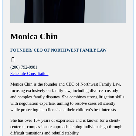
Monica Chin
FOUNDER/ CEO OF NORTHWEST FAMILY LAW
(206) 792-0981
Schedule Consultation
Monica Chin is the founder and CEO of Northwest Family Law,
focusing exclusively on family law, including divorce, custody,
and complex family disputes. She combines strong litigation skills
with negotiation expertise, aiming to resolve cases efficiently
while protecting her clients’ and their children’s best interests.
She has over 15+ years of experience and is known for a client-
centered, compassionate approach helping individuals go through
difficult transitions and rebuild stability.