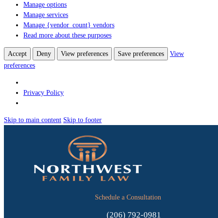
Manage options
Manage services
Manage {vendor_count} vendors
Read more about these purposes
Accept
Deny
View preferences
Save preferences
View
preferences
Privacy Policy
Skip to main content
Skip to footer
Schedule a Consultation
(206) 792-0981