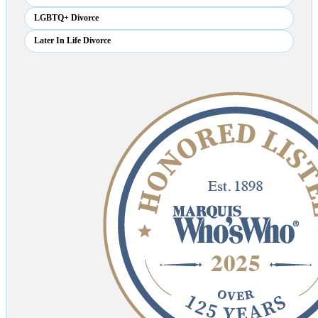
LGBTQ+ Divorce
Later In Life Divorce