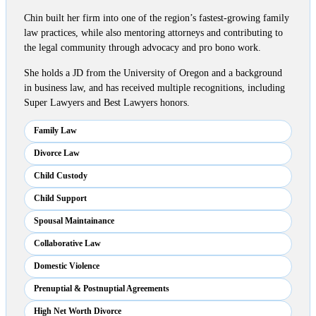
Chin built her firm into one of the region’s fastest-growing family
law practices, while also mentoring attorneys and contributing to
the legal community through advocacy and pro bono work.
She holds a JD from the University of Oregon and a background
in business law, and has received multiple recognitions, including
Super Lawyers and Best Lawyers honors.
Family Law
Divorce Law
Child Custody
Child Support
Spousal Maintainance
Collaborative Law
Domestic Violence
Prenuptial & Postnuptial Agreements
High Net Worth Divorce