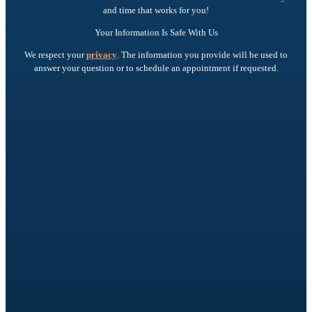
and time that works for you!
Your Information Is Safe With Us
We respect your
privacy
. The information you provide will be used to
answer your question or to schedule an appointment if requested.