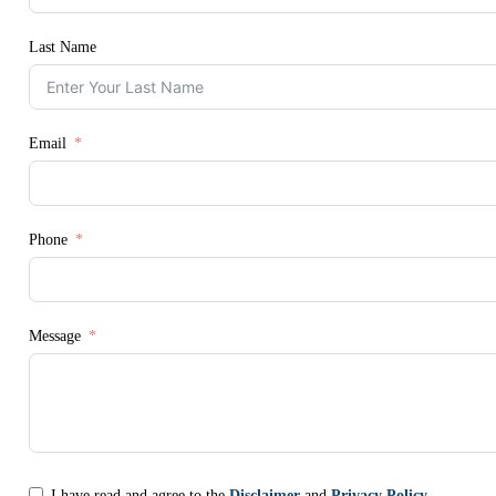
Last Name
Email
Phone
Message
I have read and agree to the
Disclaimer
and
Privacy Policy