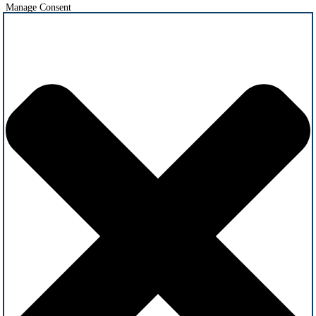
Manage Consent