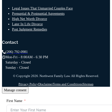
Legal Issues That Unmarried Couples Face
Prenuptial & Postnuptial Agreements
High Net Worth Divorce
Later In Life Divorce
Post Judgment Remedies
Contact
(206) 792-0981
Mon-Fri - 8:00AM - 6:30 PM
Saturday - Closed
Sunday - Closed
© Copyright 2026. Northwest Family Law. All Rights Reserved.
Privacy Policy
Disclaimer
Terms and Conditions
Sitemap
Manage consent
First Name