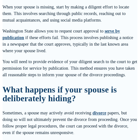
When your spouse is missing, start by making a diligent effort to locate
them. This involves searching through public records, reaching out to
mutual acquaintances, and using social media platforms.
Washington State allows you to request court approval to
serve by
publication
if these efforts fail. This process involves publishing a notice
in a newspaper that the court approves, typically in the last known area
where your spouse lived.
You will need to provide evidence of your diligent search to the court to get
permission for service by publication. This method ensures you have taken
all reasonable steps to inform your spouse of the divorce proceedings.
What happens if your spouse is
deliberately hiding?
Sometimes, a spouse may actively avoid receiving
divorce
papers, but
doing so will not ultimately prevent the divorce from proceeding. Once you
follow proper legal procedures, the court can proceed with the divorce,
even if the spouse remains unresponsive.