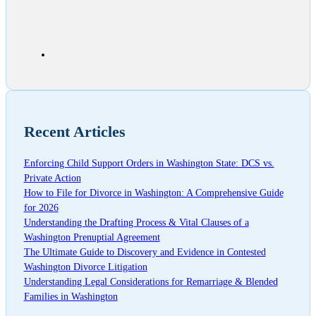
Recent Articles
Enforcing Child Support Orders in Washington State: DCS vs.
Private Action
How to File for Divorce in Washington: A Comprehensive Guide
for 2026
Understanding the Drafting Process & Vital Clauses of a
Washington Prenuptial Agreement
The Ultimate Guide to Discovery and Evidence in Contested
Washington Divorce Litigation
Understanding Legal Considerations for Remarriage & Blended
Families in Washington