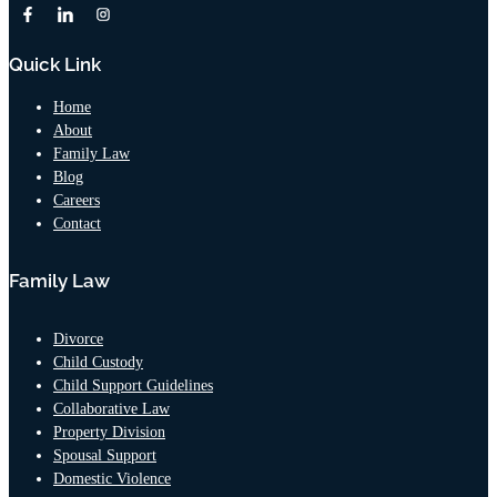
Quick Link
Home
About
Family Law
Blog
Careers
Contact
Family Law
Divorce
Child Custody
Child Support Guidelines
Collaborative Law
Property Division
Spousal Support
Domestic Violence