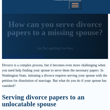
How can you serve divorce
papers to a missing spouse?
Get The Legal Help You Need
Call Us Today (206) 792-0981
Divorce is a complex process, but it becomes even more challenging when
you need help finding your spouse to serve them the necessary papers. In
Washington State, initiating a divorce requires serving your spouse with the
petition for dissolution of marriage. But what do you do if your spouse has
vanished?
Serving divorce papers to an
unlocatable spouse