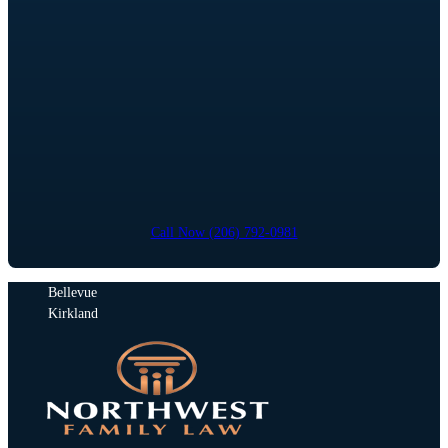
Call Now (206) 792-0981
Bellevue
Kirkland