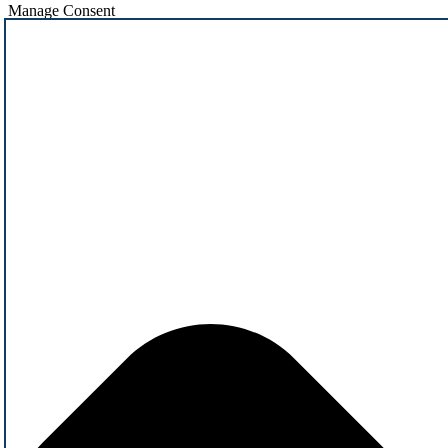
Manage Consent