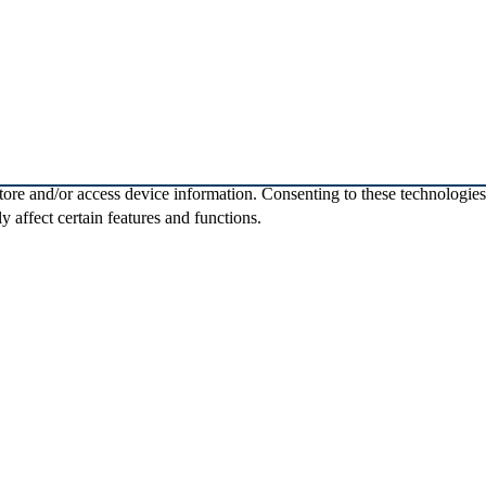
store and/or access device information. Consenting to these technologie
 affect certain features and functions.