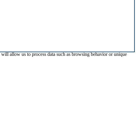
s will allow us to process data such as browsing behavior or unique