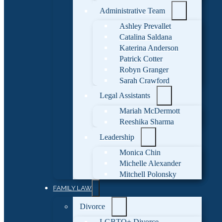
Administrative Team
Ashley Prevallet
Catalina Saldana
Katerina Anderson
Patrick Cotter
Robyn Granger
Sarah Crawford
Legal Assistants
Mariah McDermott
Reeshika Sharma
Leadership
Monica Chin
Michelle Alexander
Mitchell Polonsky
FAMILY LAW
Divorce
LGBTQ+ Divorce