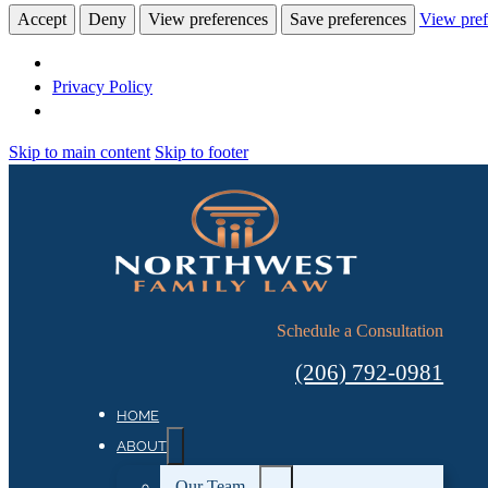
Accept
Deny
View preferences
Save preferences
View pref
Privacy Policy
Skip to main content
Skip to footer
Schedule a Consultation
(206) 792-0981
HOME
ABOUT
Our Team