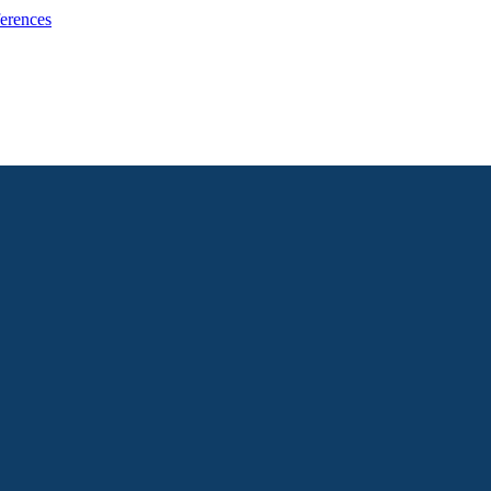
erences