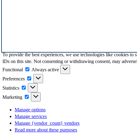
To provide the best experiences, we use technologies like cookies to 
IDs on this site. Not consenting or withdrawing consent, may adversely
Functional
Functional
Always active
Preferences
Preferences
Statistics
Statistics
Marketing
Marketing
Manage options
Manage services
Manage {vendor_count} vendors
Read more about these purposes