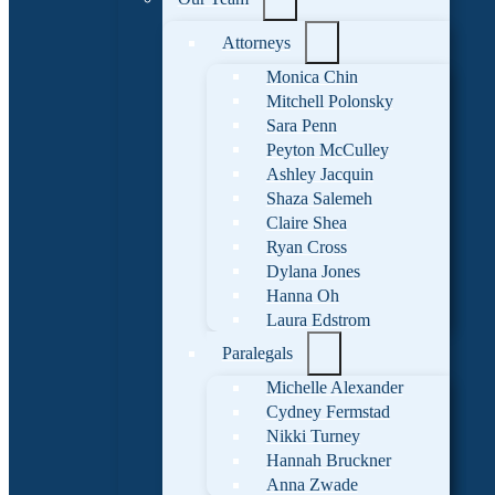
Attorneys
Monica Chin
Mitchell Polonsky
Sara Penn
Peyton McCulley
Ashley Jacquin
Shaza Salemeh
Claire Shea
Ryan Cross
Dylana Jones
Hanna Oh
Laura Edstrom
Paralegals
Michelle Alexander
Cydney Fermstad
Nikki Turney
Hannah Bruckner
Anna Zwade