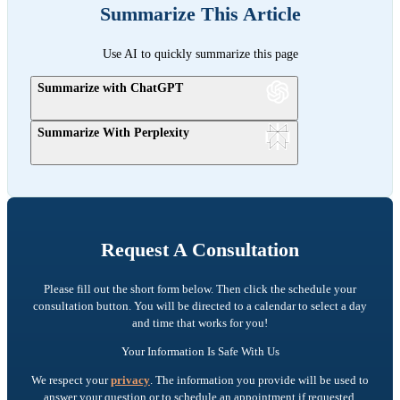
Summarize This Article
Use AI to quickly summarize this page
Summarize with ChatGPT
Summarize With Perplexity
Request A Consultation
Please fill out the short form below. Then click the schedule your
consultation button. You will be directed to a calendar to select a day
and time that works for you!
Your Information Is Safe With Us
We respect your
privacy
. The information you provide will be used to
answer your question or to schedule an appointment if requested.