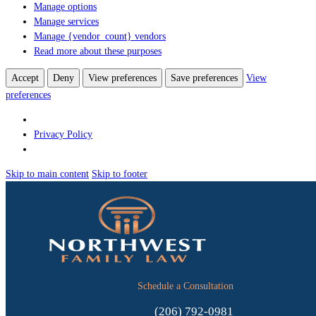
Manage options
Manage services
Manage {vendor_count} vendors
Read more about these purposes
Accept
Deny
View preferences
Save preferences
View
preferences
Privacy Policy
Skip to main content
Skip to footer
Schedule a Consultation
(206) 792-0981