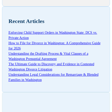
Recent Articles
Enforcing Child Support Orders in Washington State: DCS vs.
Private Action
How to File for Divorce in Washington: A Comprehensive Guide
for 2026
Understanding the Drafting Process & Vital Clauses of a
Washington Prenuptial Agreement
The Ultimate Guide to Discovery and Evidence in Contested
Washington Divorce Litigation
Understanding Legal Considerations for Remarriage & Blended
Families in Washington