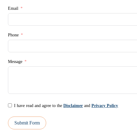
Email
Phone
Message
I have read and agree to the
Disclaimer
and
Privacy Policy
Submit Form