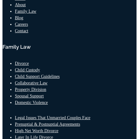
About
Family Law
Blog
Careers
Contact
Family Law
Divorce
Child Custody
Child Support Guidelines
Collaborative Law
Property Division
Spousal Support
Domestic Violence
Legal Issues That Unmarried Couples Face
Prenuptial & Postnuptial Agreements
High Net Worth Divorce
Later In Life Divorce