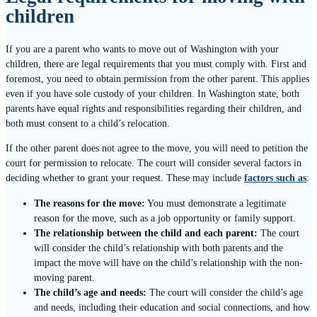
children
If you are a parent who wants to move out of Washington with your
children, there are legal requirements that you must comply with. First and
foremost, you need to obtain permission from the other parent. This applies
even if you have sole custody of your children. In Washington state, both
parents have equal rights and responsibilities regarding their children, and
both must consent to a child’s relocation.
If the other parent does not agree to the move, you will need to petition the
court for permission to relocate. The court will consider several factors in
deciding whether to grant your request. These may include
factors such as
:
The reasons for the move:
You must demonstrate a legitimate
reason for the move, such as a job opportunity or family support.
The relationship between the child and each parent:
The court
will consider the child’s relationship with both parents and the
impact the move will have on the child’s relationship with the non-
moving parent.
The child’s age and needs:
The court will consider the child’s age
and needs, including their education and social connections, and how