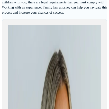
children with you, there are legal requirements that you must comply with.
Working with an experienced family law attorney can help you navigate this
process and increase your chances of success.