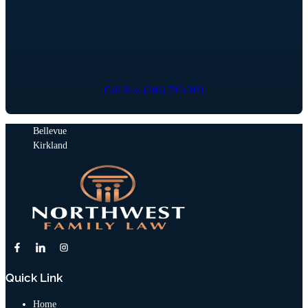
Call Now (206) 792-0981
Bellevue
Kirkland
Quick Link
Home