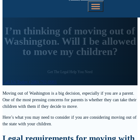
I’m thinking of moving out of
Washington. Will I be allowed
to move my children?
Get The Legal Help You Need
Call Us Today (206) 792-0981
Moving out of Washington is a big decision, especially if you are a parent.
One of the most pressing concerns for parents is whether they can take their
children with them if they decide to move.
Here’s what you may need to consider if you are considering moving out of
the state with your children.
Legal requirements for moving with