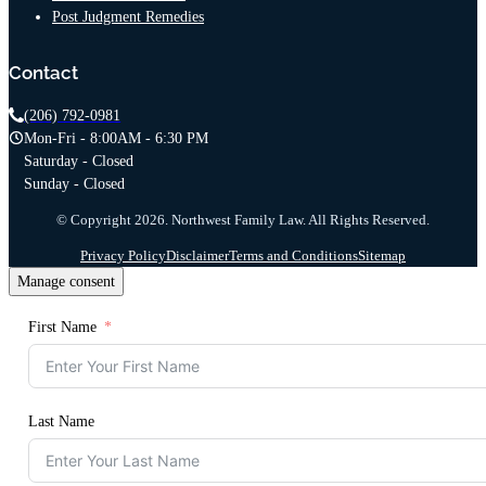
Post Judgment Remedies
Contact
(206) 792-0981
Mon-Fri - 8:00AM - 6:30 PM
Saturday - Closed
Sunday - Closed
© Copyright 2026. Northwest Family Law. All Rights Reserved.
Privacy Policy
Disclaimer
Terms and Conditions
Sitemap
Manage consent
First Name
Last Name