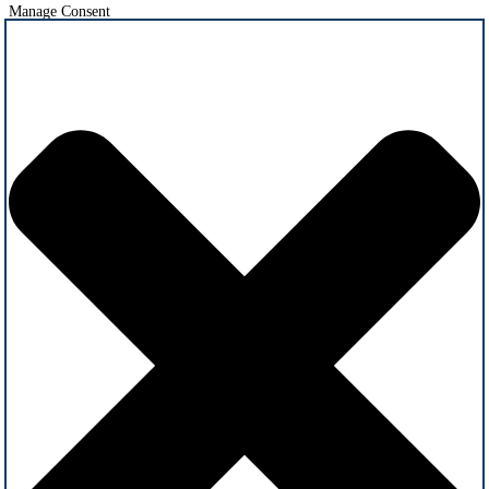
Manage Consent