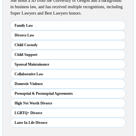
She holds a JD from the University of Oregon and a background
in business law, and has received multiple recognitions, including
Super Lawyers and Best Lawyers honors.
Family Law
Divorce Law
Child Custody
Child Support
Spousal Maintainance
Collaborative Law
Domestic Violence
Prenuptial & Postnuptial Agreements
High Net Worth Divorce
LGBTQ+ Divorce
Later In Life Divorce