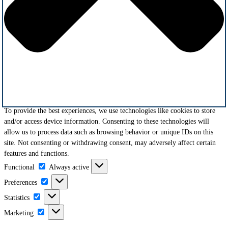
To provide the best experiences, we use technologies like cookies to store
and/or access device information. Consenting to these technologies will
allow us to process data such as browsing behavior or unique IDs on this
site. Not consenting or withdrawing consent, may adversely affect certain
features and functions.
Functional
Functional
Always active
Preferences
Preferences
Statistics
Statistics
Marketing
Marketing