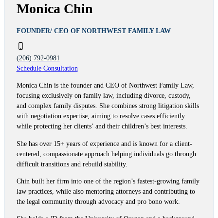
Monica Chin
FOUNDER/ CEO OF NORTHWEST FAMILY LAW
(206) 792-0981
Schedule Consultation
Monica Chin is the founder and CEO of Northwest Family Law,
focusing exclusively on family law, including divorce, custody,
and complex family disputes. She combines strong litigation skills
with negotiation expertise, aiming to resolve cases efficiently
while protecting her clients’ and their children’s best interests.
She has over 15+ years of experience and is known for a client-
centered, compassionate approach helping individuals go through
difficult transitions and rebuild stability.
Chin built her firm into one of the region’s fastest-growing family
law practices, while also mentoring attorneys and contributing to
the legal community through advocacy and pro bono work.