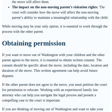
the move will affect them.
The impact on the non-moving parent’s visitation rights:
The
court will consider how the move will affect the non-moving
parent’s ability to maintain a meaningful relationship with the child.
While moving may be your only option, it is essential to work through the
process with the other parent.
Obtaining permission
If you want to move out of Washington with your children and the other
parent agrees to the move, it is essential to obtain written consent. The
consent should be specific about the move, including the date, location and
duration of the move. This written agreement can help avoid future
disputes.
If the other parent does not agree to the move, you must petition the court
for permission to relocate. Working with an experienced family law
attorney who can help you navigate the legal process and present a
compelling case to the court is important.
If you are thinking of moving out of Washington and want to take your