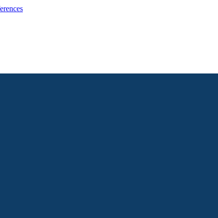
erences