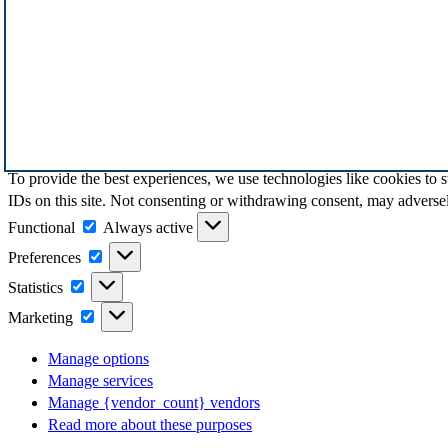
To provide the best experiences, we use technologies like cookies to 
IDs on this site. Not consenting or withdrawing consent, may adversely
Functional
Functional
Always active
Preferences
Preferences
Statistics
Statistics
Marketing
Marketing
Manage options
Manage services
Manage {vendor_count} vendors
Read more about these purposes