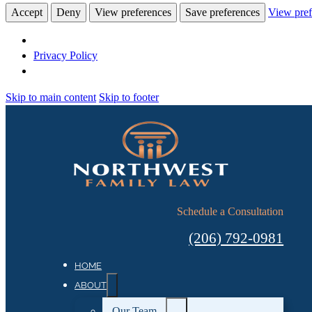
Accept
Deny
View preferences
Save preferences
View pref
Privacy Policy
Skip to main content
Skip to footer
Schedule a Consultation
(206) 792-0981
HOME
ABOUT
Our Team