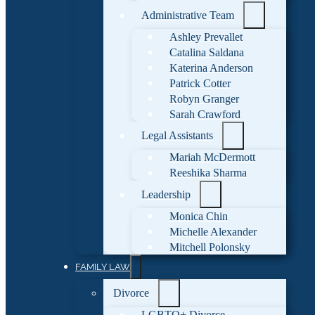
Administrative Team
Ashley Prevallet
Catalina Saldana
Katerina Anderson
Patrick Cotter
Robyn Granger
Sarah Crawford
Legal Assistants
Mariah McDermott
Reeshika Sharma
Leadership
Monica Chin
Michelle Alexander
Mitchell Polonsky
FAMILY LAW
Divorce
LGBTQ+ Divorce