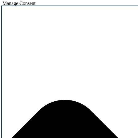
Manage Consent