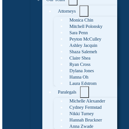
Attorneys
Monica Chin
Mitchell Polonsky
Sara Penn
Peyton McCulley
Ashley Jacquin
Shaza Salemeh
Claire Shea
Ryan Cross
Dylana Jones
Hanna Oh
Laura Edstrom
Paralegals
Michelle Alexander
Cydney Fermstad
Nikki Turney
Hannah Bruckner
Anna Zwade