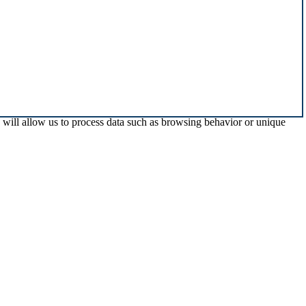
s will allow us to process data such as browsing behavior or unique