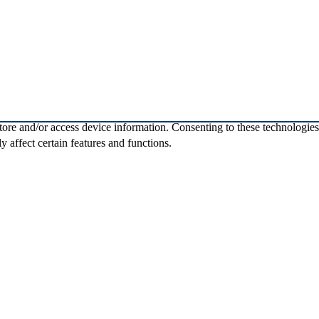
store and/or access device information. Consenting to these technologie
 affect certain features and functions.