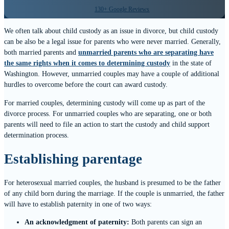
130+ Google Reviews
We often talk about child custody as an issue in divorce, but child custody
can be also be a legal issue for parents who were never married. Generally,
both married parents and
unmarried parents who are separating have
the same rights when it comes to determining custody
in the state of
Washington. However, unmarried couples may have a couple of additional
hurdles to overcome before the court can award custody.
For married couples, determining custody will come up as part of the
divorce process. For unmarried couples who are separating, one or both
parents will need to file an action to start the custody and child support
determination process.
Establishing parentage
For heterosexual married couples, the husband is presumed to be the father
of any child born during the marriage. If the couple is unmarried, the father
will have to establish paternity in one of two ways:
An acknowledgment of paternity:
Both parents can sign an