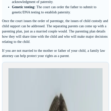
acknowledgment of paternity.
Genetic testing:
The court can order the father to submit to
genetic/DNA testing to establish paternity.
Once the court issues the order of parentage, the issues of child custody and
child support can be addressed. The separating parents can come up with a
parenting plan, just as a married couple would. The parenting plan details
how they will share time with the child and who will make major decisions
relating to the child.
If you are not married to the mother or father of your child, a family law
attorney can help protect your rights as a parent.