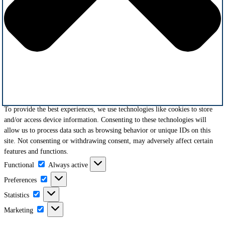
To provide the best experiences, we use technologies like cookies to store
and/or access device information. Consenting to these technologies will
allow us to process data such as browsing behavior or unique IDs on this
site. Not consenting or withdrawing consent, may adversely affect certain
features and functions.
Functional
Functional
Always active
Preferences
Preferences
Statistics
Statistics
Marketing
Marketing