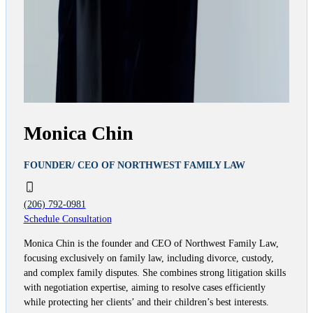
Monica Chin
FOUNDER/ CEO OF NORTHWEST FAMILY LAW
(206) 792-0981
Schedule Consultation
Monica Chin is the founder and CEO of Northwest Family Law,
focusing exclusively on family law, including divorce, custody,
and complex family disputes. She combines strong litigation skills
with negotiation expertise, aiming to resolve cases efficiently
while protecting her clients’ and their children’s best interests.