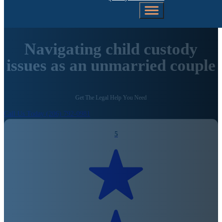
Navigating child custody
issues as an unmarried couple
Get The Legal Help You Need
Call Us Today (206) 792-0981
5