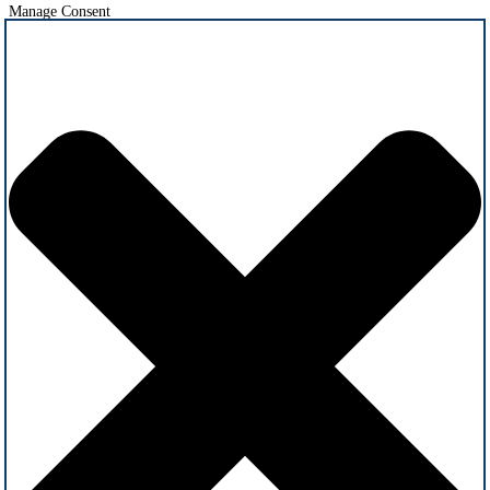
Manage Consent