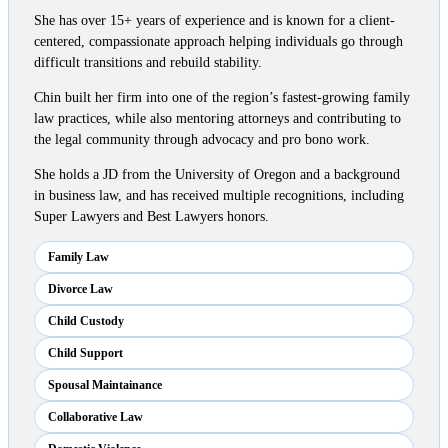
She has over 15+ years of experience and is known for a client-
centered, compassionate approach helping individuals go through
difficult transitions and rebuild stability.
Chin built her firm into one of the region’s fastest-growing family
law practices, while also mentoring attorneys and contributing to
the legal community through advocacy and pro bono work.
She holds a JD from the University of Oregon and a background
in business law, and has received multiple recognitions, including
Super Lawyers and Best Lawyers honors.
Family Law
Divorce Law
Child Custody
Child Support
Spousal Maintainance
Collaborative Law