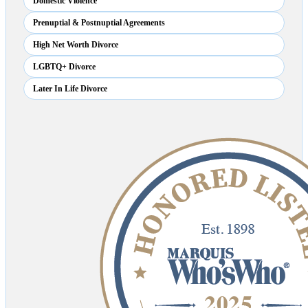
Domestic Violence
Prenuptial & Postnuptial Agreements
High Net Worth Divorce
LGBTQ+ Divorce
Later In Life Divorce