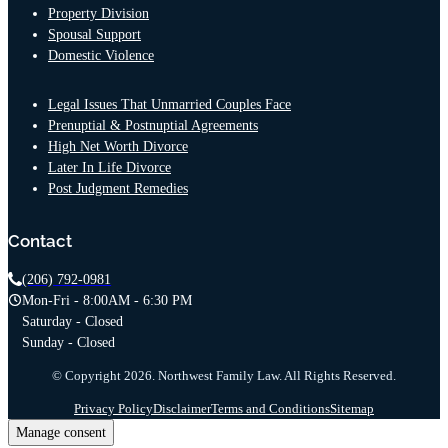
Property Division
Spousal Support
Domestic Violence
Legal Issues That Unmarried Couples Face
Prenuptial & Postnuptial Agreements
High Net Worth Divorce
Later In Life Divorce
Post Judgment Remedies
Contact
(206) 792-0981
Mon-Fri - 8:00AM - 6:30 PM
Saturday - Closed
Sunday - Closed
© Copyright 2026. Northwest Family Law. All Rights Reserved.
Privacy Policy
Disclaimer
Terms and Conditions
Sitemap
Manage consent