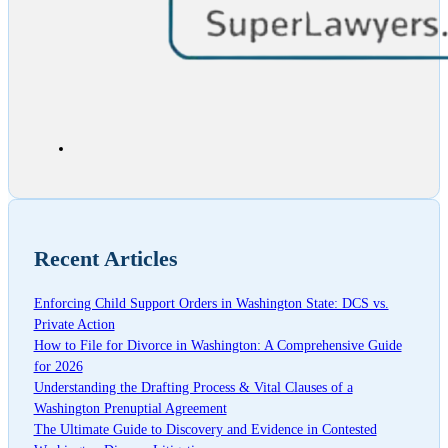
Recent Articles
Enforcing Child Support Orders in Washington State: DCS vs.
Private Action
How to File for Divorce in Washington: A Comprehensive Guide
for 2026
Understanding the Drafting Process & Vital Clauses of a
Washington Prenuptial Agreement
The Ultimate Guide to Discovery and Evidence in Contested