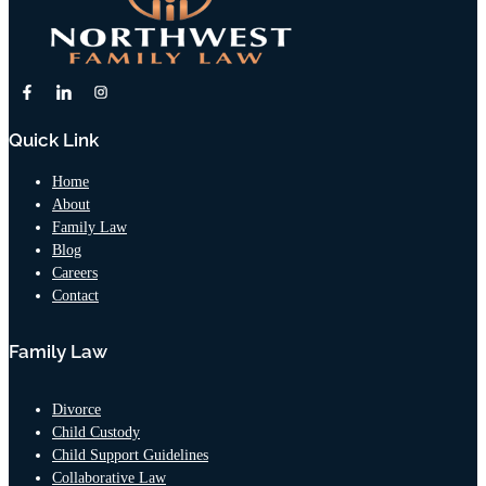
Quick Link
Home
About
Family Law
Blog
Careers
Contact
Family Law
Divorce
Child Custody
Child Support Guidelines
Collaborative Law