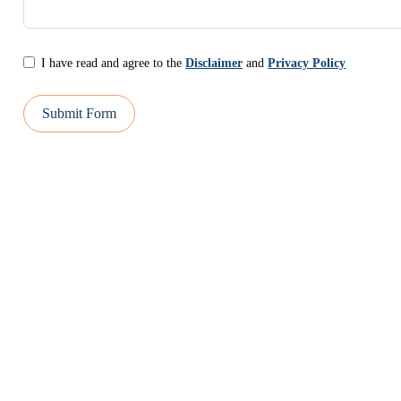
I have read and agree to the
Disclaimer
and
Privacy Policy
Submit Form