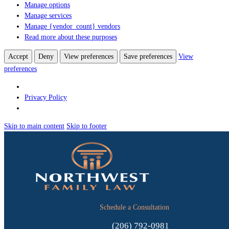
Manage options
Manage services
Manage {vendor_count} vendors
Read more about these purposes
Accept
Deny
View preferences
Save preferences
View
preferences
Privacy Policy
Skip to main content
Skip to footer
Schedule a Consultation
(206) 792-0981