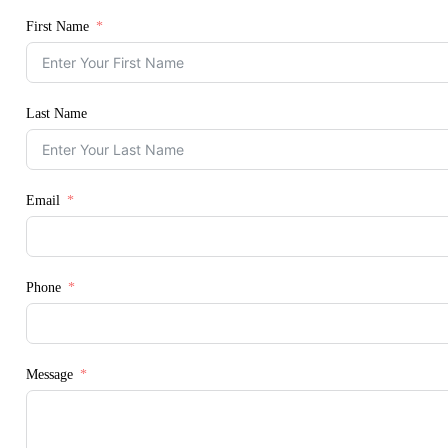
First Name
Last Name
Email
Phone
Message