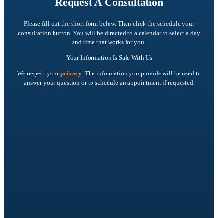
Request A Consultation
Please fill out the short form below. Then click the schedule your
consultation button. You will be directed to a calendar to select a day
and time that works for you!
Your Information Is Safe With Us
We respect your
privacy
. The information you provide will be used to
answer your question or to schedule an appointment if requested.