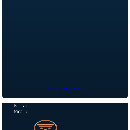
Call Now (206) 792-0981
Bellevue
Kirkland