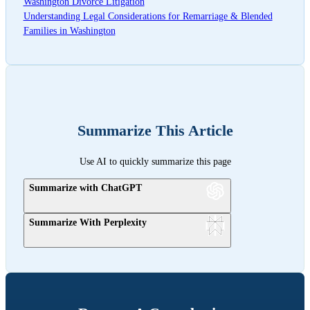
Washington Divorce Litigation
Understanding Legal Considerations for Remarriage & Blended
Families in Washington
Summarize This Article
Use AI to quickly summarize this page
Summarize with ChatGPT
Summarize With Perplexity