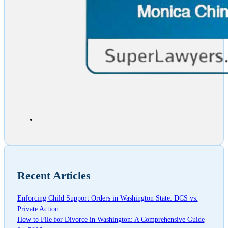
Recent Articles
Enforcing Child Support Orders in Washington State: DCS vs.
Private Action
How to File for Divorce in Washington: A Comprehensive Guide