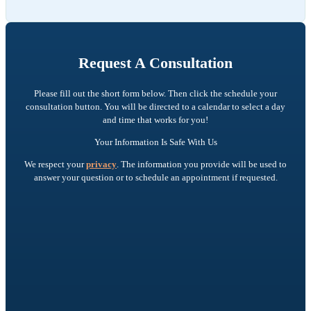
Request A Consultation
Please fill out the short form below. Then click the schedule your
consultation button. You will be directed to a calendar to select a day
and time that works for you!
Your Information Is Safe With Us
We respect your
privacy
. The information you provide will be used to
answer your question or to schedule an appointment if requested.