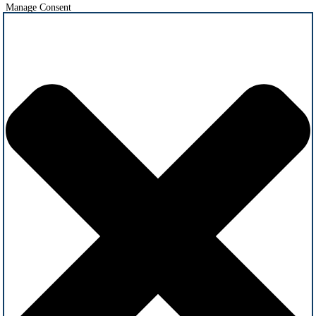
Manage Consent