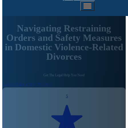
Navigating Restraining
Orders and Safety Measures
in Domestic Violence-Related
Divorces
Get The Legal Help You Need
Call Us Today (206) 792-0981
5