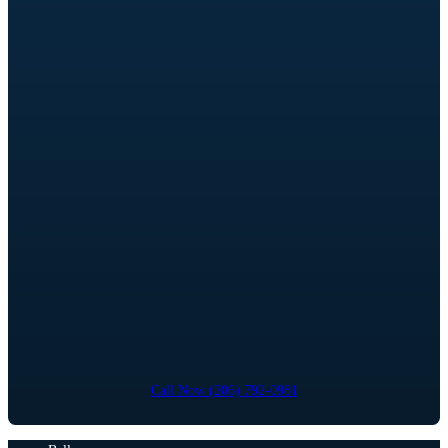
Call Now (206) 792-0981