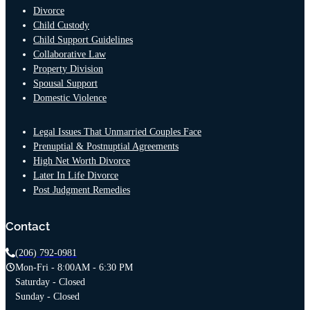
Divorce
Child Custody
Child Support Guidelines
Collaborative Law
Property Division
Spousal Support
Domestic Violence
Legal Issues That Unmarried Couples Face
Prenuptial & Postnuptial Agreements
High Net Worth Divorce
Later In Life Divorce
Post Judgment Remedies
Contact
(206) 792-0981
Mon-Fri - 8:00AM - 6:30 PM
Saturday - Closed
Sunday - Closed