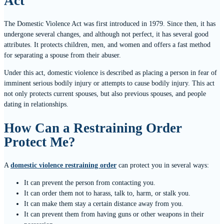
Act
The Domestic Violence Act was first introduced in 1979. Since then, it has
undergone several changes, and although not perfect, it has several good
attributes. It protects children, men, and women and offers a fast method
for separating a spouse from their abuser.
Under this act, domestic violence is described as placing a person in fear of
imminent serious bodily injury or attempts to cause bodily injury. This act
not only protects current spouses, but also previous spouses, and people
dating in relationships.
How Can a Restraining Order
Protect Me?
A
domestic violence restraining order
can protect you in several ways:
It can prevent the person from contacting you.
It can order them not to harass, talk to, harm, or stalk you.
It can make them stay a certain distance away from you.
It can prevent them from having guns or other weapons in their