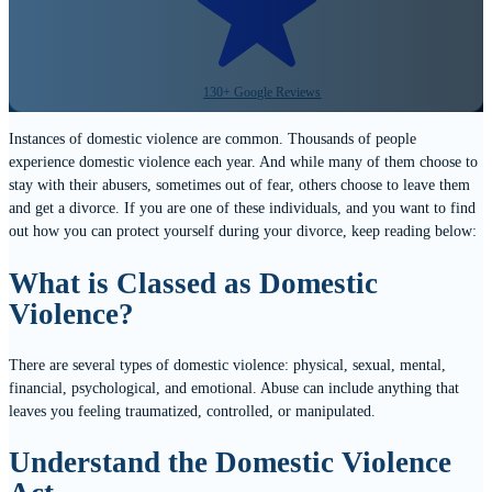
130+ Google Reviews
Instances of domestic violence are common. Thousands of people
experience domestic violence each year. And while many of them choose to
stay with their abusers, sometimes out of fear, others choose to leave them
and get a divorce. If you are one of these individuals, and you want to find
out how you can protect yourself during your divorce, keep reading below:
What is Classed as Domestic
Violence?
There are several types of domestic violence: physical, sexual, mental,
financial, psychological, and emotional. Abuse can include anything that
leaves you feeling traumatized, controlled, or manipulated.
Understand the Domestic Violence