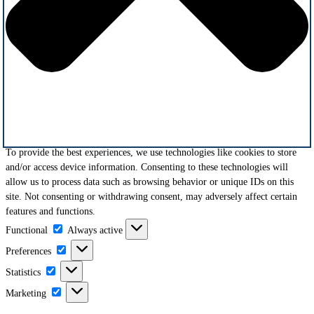
To provide the best experiences, we use technologies like cookies to store
and/or access device information. Consenting to these technologies will
allow us to process data such as browsing behavior or unique IDs on this
site. Not consenting or withdrawing consent, may adversely affect certain
features and functions.
Functional
Functional
Always active
Preferences
Preferences
Statistics
Statistics
Marketing
Marketing