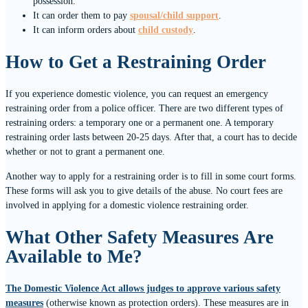
possession.
It can order them to pay
spousal/child support
.
It can inform orders about
child custody
.
How to Get a Restraining Order
If you experience domestic violence, you can request an emergency
restraining order from a police officer. There are two different types of
restraining orders: a temporary one or a permanent one. A temporary
restraining order lasts between 20-25 days. After that, a court has to decide
whether or not to grant a permanent one.
Another way to apply for a restraining order is to fill in some court forms.
These forms will ask you to give details of the abuse. No court fees are
involved in applying for a domestic violence restraining order.
What Other Safety Measures Are
Available to Me?
The Domestic Violence Act allows judges to approve various safety
measures
(otherwise known as protection orders). These measures are in