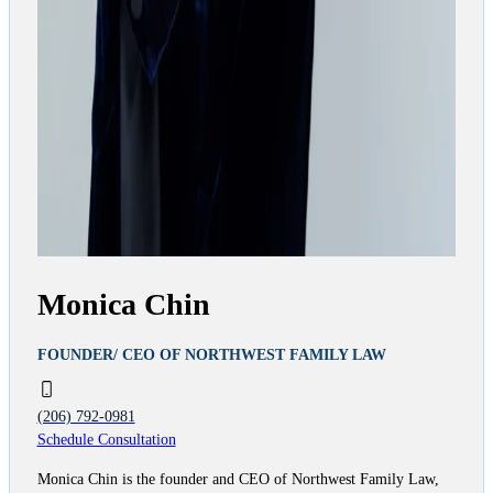
Monica Chin
FOUNDER/ CEO OF NORTHWEST FAMILY LAW
(206) 792-0981
Schedule Consultation
Monica Chin is the founder and CEO of Northwest Family Law,