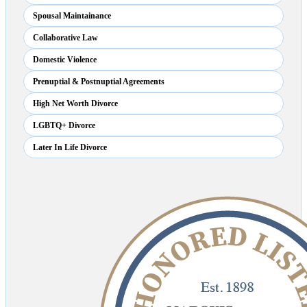
Spousal Maintainance
Collaborative Law
Domestic Violence
Prenuptial & Postnuptial Agreements
High Net Worth Divorce
LGBTQ+ Divorce
Later In Life Divorce