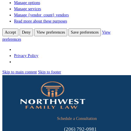
Manage options
Manage services
Manage {vendor_count} vendors
Read more about these purposes
Accept
Deny
View preferences
Save preferences
View
preferences
Privacy Policy
Skip to main content
Skip to footer
Schedule a Consultation
(206) 792-0981