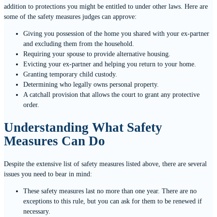
addition to protections you might be entitled to under other laws. Here are
some of the safety measures judges can approve:
Giving you possession of the home you shared with your ex-partner
and excluding them from the household.
Requiring your spouse to provide alternative housing.
Evicting your ex-partner and helping you return to your home.
Granting temporary child custody.
Determining who legally owns personal property.
A catchall provision that allows the court to grant any protective
order.
Understanding What Safety
Measures Can Do
Despite the extensive list of safety measures listed above, there are several
issues you need to bear in mind:
These safety measures last no more than one year. There are no
exceptions to this rule, but you can ask for them to be renewed if
necessary.