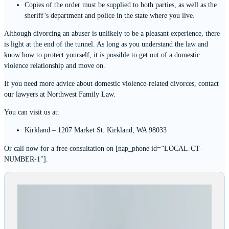
Copies of the order must be supplied to both parties, as well as the
sheriff’s department and police in the state where you live.
Although divorcing an abuser is unlikely to be a pleasant experience, there
is light at the end of the tunnel. As long as you understand the law and
know how to protect yourself, it is possible to get out of a domestic
violence relationship and move on.
If you need more advice about domestic violence-related divorces, contact
our lawyers at Northwest Family Law.
You can visit us at:
Kirkland – 1207 Market St. Kirkland, WA 98033
Or call now for a free consultation on [nap_phone id=”LOCAL-CT-
NUMBER-1″].