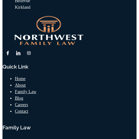
Bellevue
Kirkland
Quick Link
Home
About
Family Law
Blog
Careers
Contact
Family Law