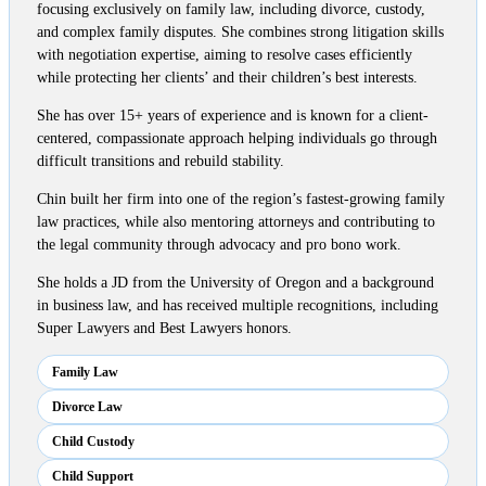
focusing exclusively on family law, including divorce, custody,
and complex family disputes. She combines strong litigation skills
with negotiation expertise, aiming to resolve cases efficiently
while protecting her clients’ and their children’s best interests.
She has over 15+ years of experience and is known for a client-
centered, compassionate approach helping individuals go through
difficult transitions and rebuild stability.
Chin built her firm into one of the region’s fastest-growing family
law practices, while also mentoring attorneys and contributing to
the legal community through advocacy and pro bono work.
She holds a JD from the University of Oregon and a background
in business law, and has received multiple recognitions, including
Super Lawyers and Best Lawyers honors.
Family Law
Divorce Law
Child Custody
Child Support