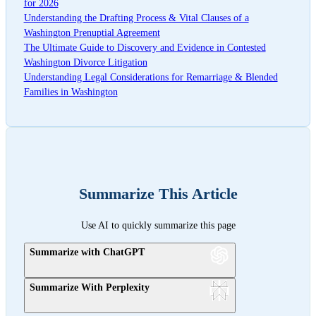
for 2026
Understanding the Drafting Process & Vital Clauses of a
Washington Prenuptial Agreement
The Ultimate Guide to Discovery and Evidence in Contested
Washington Divorce Litigation
Understanding Legal Considerations for Remarriage & Blended
Families in Washington
Summarize This Article
Use AI to quickly summarize this page
Summarize with ChatGPT
Summarize With Perplexity