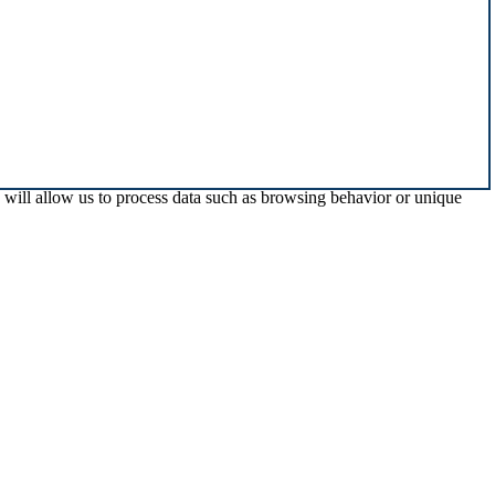
s will allow us to process data such as browsing behavior or unique