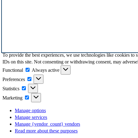
To provide the best experiences, we use technologies like cookies to 
IDs on this site. Not consenting or withdrawing consent, may adversely
Functional
Functional
Always active
Preferences
Preferences
Statistics
Statistics
Marketing
Marketing
Manage options
Manage services
Manage {vendor_count} vendors
Read more about these purposes