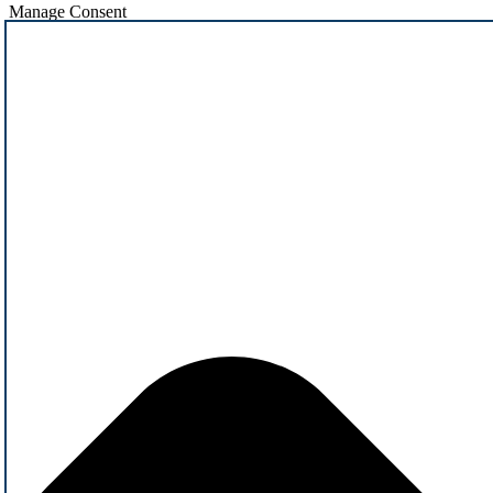
Manage Consent