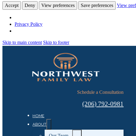
Accept
Deny
View preferences
Save preferences
View pref
Privacy Policy
Skip to main content
Skip to footer
Schedule a Consultation
(206) 792-0981
HOME
ABOUT
Our Team