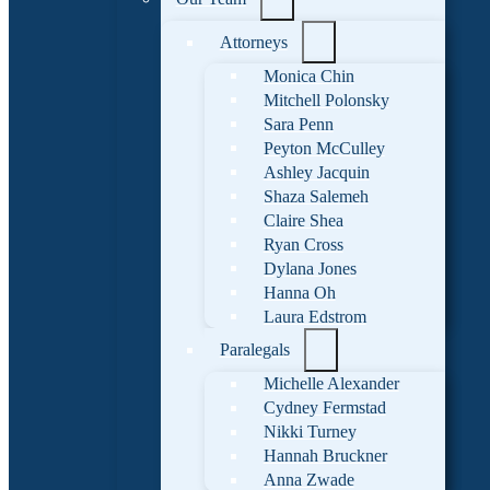
Attorneys
Monica Chin
Mitchell Polonsky
Sara Penn
Peyton McCulley
Ashley Jacquin
Shaza Salemeh
Claire Shea
Ryan Cross
Dylana Jones
Hanna Oh
Laura Edstrom
Paralegals
Michelle Alexander
Cydney Fermstad
Nikki Turney
Hannah Bruckner
Anna Zwade