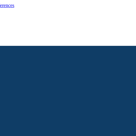
erences