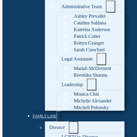
Administrative Team
Ashley Prevallet
Catalina Saldana
Katerina Anderson
Patrick Cotter
Robyn Granger
Sarah Crawford
Legal Assistants
Mariah McDermott
Reeshika Sharma
Leadership
Monica Chin
Michelle Alexander
Mitchell Polonsky
FAMILY LAW
Divorce
LGBTQ+ Divorce