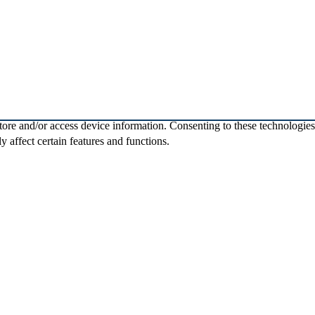
store and/or access device information. Consenting to these technologie
 affect certain features and functions.