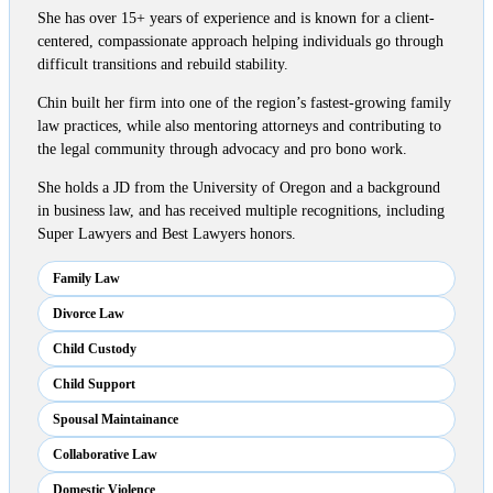
She has over 15+ years of experience and is known for a client-
centered, compassionate approach helping individuals go through
difficult transitions and rebuild stability.
Chin built her firm into one of the region’s fastest-growing family
law practices, while also mentoring attorneys and contributing to
the legal community through advocacy and pro bono work.
She holds a JD from the University of Oregon and a background
in business law, and has received multiple recognitions, including
Super Lawyers and Best Lawyers honors.
Family Law
Divorce Law
Child Custody
Child Support
Spousal Maintainance
Collaborative Law
Domestic Violence