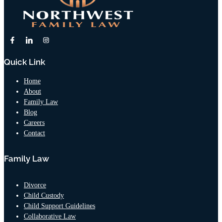
Quick Link
Home
About
Family Law
Blog
Careers
Contact
Family Law
Divorce
Child Custody
Child Support Guidelines
Collaborative Law