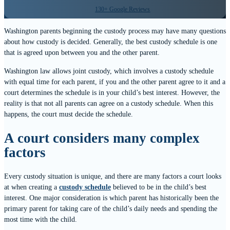
130+ Google Reviews
Washington parents beginning the custody process may have many questions
about how custody is decided. Generally, the best custody schedule is one
that is agreed upon between you and the other parent.
Washington law allows joint custody, which involves a custody schedule
with equal time for each parent, if you and the other parent agree to it and a
court determines the schedule is in your child’s best interest. However, the
reality is that not all parents can agree on a custody schedule. When this
happens, the court must decide the schedule.
A court considers many complex
factors
Every custody situation is unique, and there are many factors a court looks
at when creating a
custody schedule
believed to be in the child’s best
interest. One major consideration is which parent has historically been the
primary parent for taking care of the child’s daily needs and spending the
most time with the child.