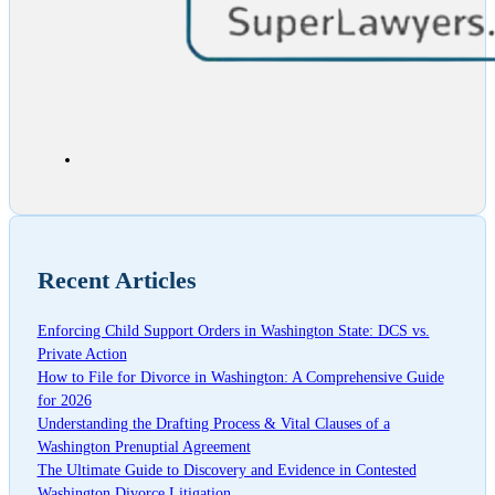
Recent Articles
Enforcing Child Support Orders in Washington State: DCS vs.
Private Action
How to File for Divorce in Washington: A Comprehensive Guide
for 2026
Understanding the Drafting Process & Vital Clauses of a
Washington Prenuptial Agreement
The Ultimate Guide to Discovery and Evidence in Contested
Washington Divorce Litigation