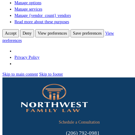
Manage options
Manage services
Manage {vendor_count} vendors
Read more about these purposes
Accept
Deny
View preferences
Save preferences
View
preferences
Privacy Policy
Skip to main content
Skip to footer
Schedule a Consultation
(206) 792-0981