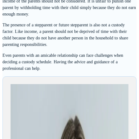
income of the parents should not be considered. It is unfair to punish one
parent by withholding time with their child simply because they do not earn
enough money.
The presence of a stepparent or future stepparent is also not a custody
factor. Like income, a parent should not be deprived of time with their
child because they do not have another person in the household to share
parenting responsibilities.
Even parents with an amicable relationship can face challenges when
deciding a custody schedule. Having the advice and guidance of a
professional can help.