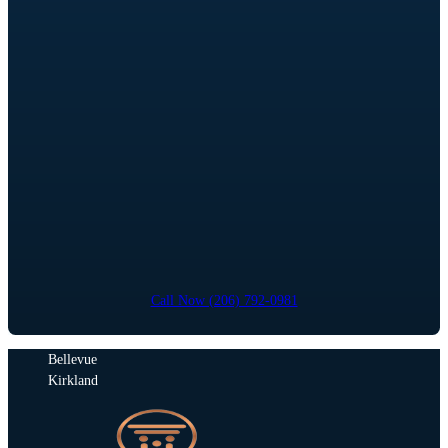
Call Now (206) 792-0981
Bellevue
Kirkland