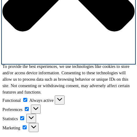
To provide the best experiences, we use technologies like cookies to store
and/or access device information. Consenting to these technologies will
allow us to process data such as browsing behavior or unique IDs on this
site. Not consenting or withdrawing consent, may adversely affect certain
features and functions.
Functional
Functional
Always active
Preferences
Preferences
Statistics
Statistics
Marketing
Marketing