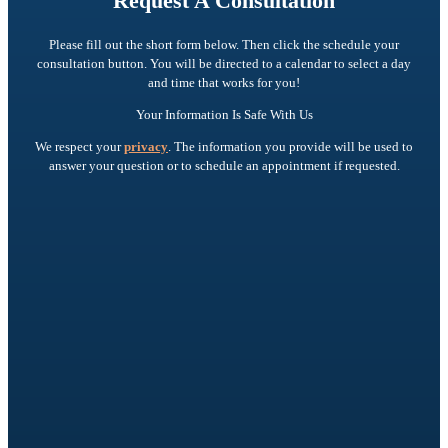
Request A Consultation
Please fill out the short form below. Then click the schedule your
consultation button. You will be directed to a calendar to select a day
and time that works for you!
Your Information Is Safe With Us
We respect your
privacy
. The information you provide will be used to
answer your question or to schedule an appointment if requested.