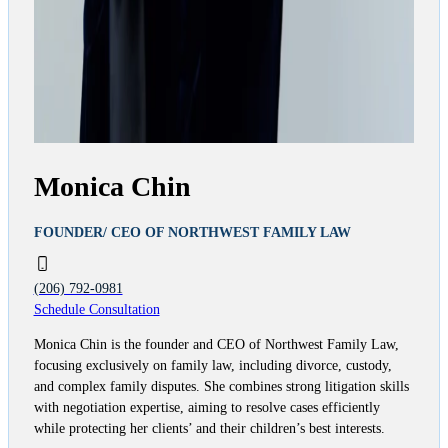
Monica Chin
FOUNDER/ CEO OF NORTHWEST FAMILY LAW
(206) 792-0981
Schedule Consultation
Monica Chin is the founder and CEO of Northwest Family Law,
focusing exclusively on family law, including divorce, custody,
and complex family disputes. She combines strong litigation skills
with negotiation expertise, aiming to resolve cases efficiently
while protecting her clients’ and their children’s best interests.