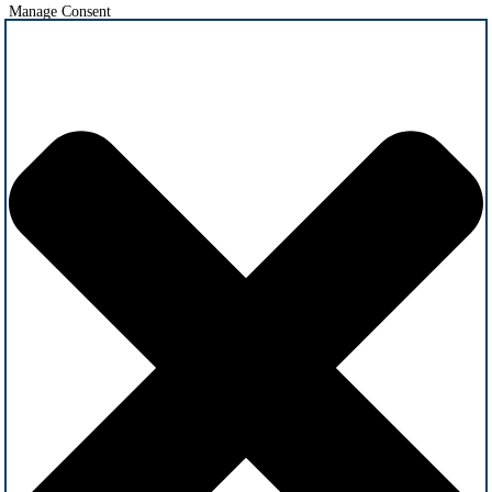
Manage Consent