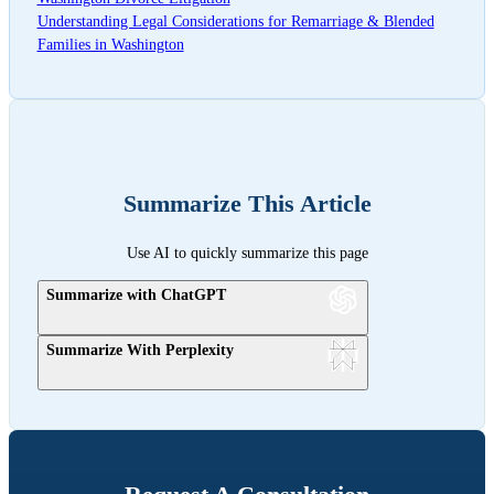
Understanding Legal Considerations for Remarriage & Blended
Families in Washington
Summarize This Article
Use AI to quickly summarize this page
Summarize with ChatGPT
Summarize With Perplexity