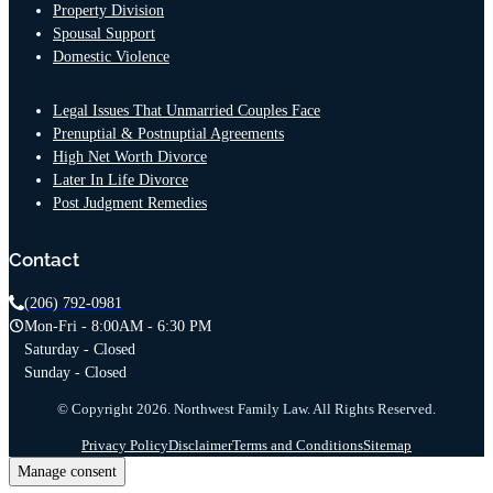
Property Division
Spousal Support
Domestic Violence
Legal Issues That Unmarried Couples Face
Prenuptial & Postnuptial Agreements
High Net Worth Divorce
Later In Life Divorce
Post Judgment Remedies
Contact
(206) 792-0981
Mon-Fri - 8:00AM - 6:30 PM
Saturday - Closed
Sunday - Closed
© Copyright 2026. Northwest Family Law. All Rights Reserved.
Privacy Policy
Disclaimer
Terms and Conditions
Sitemap
Manage consent