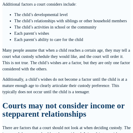
Additional factors a court considers include:
The child’s developmental level
The child’s relationships with siblings or other household members
The child’s activities in school or the community
Each parent’s wishes
Each parent’s ability to care for the child
Many people assume that when a child reaches a certain age, they may tell a
court what custody schedule they would like, and the court will order it.
This is not true. The child’s wishes are a factor, but they are only one factor
considered with the others.
Additionally, a child’s wishes do not become a factor until the child is at a
mature enough age to clearly articulate their custody preference. This
typically does not occur until the child is a teenager.
Courts may not consider income or
stepparent relationships
There are factors that a court should not look at when deciding custody. The