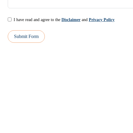
I have read and agree to the
Disclaimer
and
Privacy Policy
Submit Form