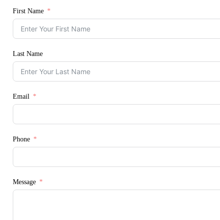
First Name
Last Name
Email
Phone
Message