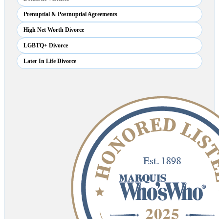
Prenuptial & Postnuptial Agreements
High Net Worth Divorce
LGBTQ+ Divorce
Later In Life Divorce