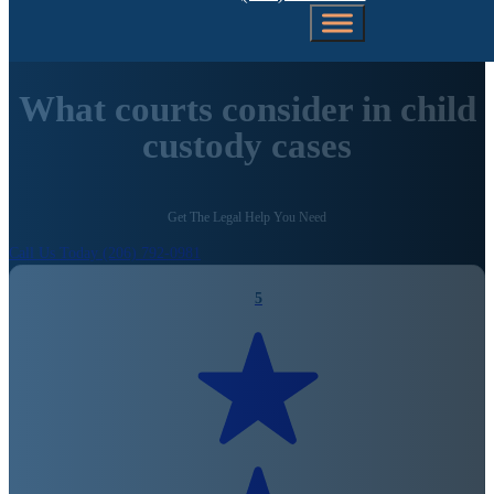
What courts consider in child
custody cases
Get The Legal Help You Need
Call Us Today (206) 792-0981
5