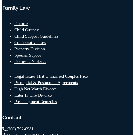
Family Law
Divorce
Child Custody
Child Support Guidelines
Collaborative Law
Property Division
Spousal Support
Domestic Violence
Legal Issues That Unmarried Couples Face
Prenuptial & Postnuptial Agreements
High Net Worth Divorce
Later In Life Divorce
Post Judgment Remedies
Contact
(206) 792-0981