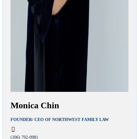
Monica Chin
FOUNDER/ CEO OF NORTHWEST FAMILY LAW
(206) 792-0981