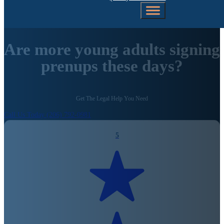
Are more young adults signing
prenups these days?
Get The Legal Help You Need
Call Us Today (206) 792-0981
5