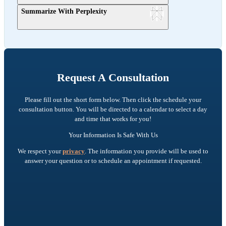
Summarize With Perplexity
Request A Consultation
Please fill out the short form below. Then click the schedule your
consultation button. You will be directed to a calendar to select a day
and time that works for you!
Your Information Is Safe With Us
We respect your
privacy
. The information you provide will be used to
answer your question or to schedule an appointment if requested.