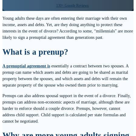
130+ Google Reviews
Young adults these days are often entering their marriage with their own
income, assets and debts. Yet, are they doing anything to protect these
interests in the event of divorce? According to some, “millennials” are more
likely to sign a prenuptial agreement than generations past.
What is a prenup?
A prenuptial agreement is
essentially a contract between two spouses. A
prenup can name which assets and debts are going to be shared as marital
property between the spouses, and which assets and debts will remain the
separate property of the spouse who owned them prior to marrying.
Prenups can also address spousal support in the event of a divorce. Finally,
prenups can address non-economic aspects of marriage, although these are
harder to enforce should a couple divorce. Prenups, however, cannot
address child support. Child support is calculated per state formulas and
cannot be negotiated.
Why are more young adults signing