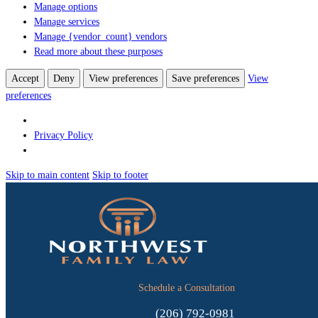
Manage options
Manage services
Manage {vendor_count} vendors
Read more about these purposes
Accept
Deny
View preferences
Save preferences
View
preferences
Privacy Policy
Skip to main content
Skip to footer
Schedule a Consultation
(206) 792-0981