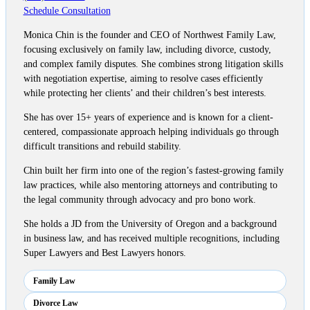
Schedule Consultation
Monica Chin is the founder and CEO of Northwest Family Law,
focusing exclusively on family law, including divorce, custody,
and complex family disputes. She combines strong litigation skills
with negotiation expertise, aiming to resolve cases efficiently
while protecting her clients’ and their children’s best interests.
She has over 15+ years of experience and is known for a client-
centered, compassionate approach helping individuals go through
difficult transitions and rebuild stability.
Chin built her firm into one of the region’s fastest-growing family
law practices, while also mentoring attorneys and contributing to
the legal community through advocacy and pro bono work.
She holds a JD from the University of Oregon and a background
in business law, and has received multiple recognitions, including
Super Lawyers and Best Lawyers honors.
Family Law
Divorce Law