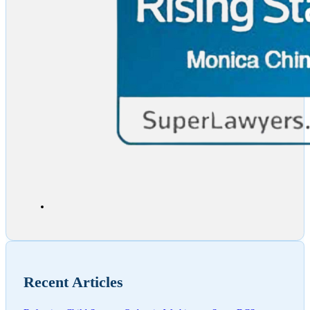
Recent Articles