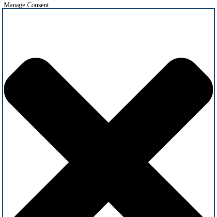
Manage Consent