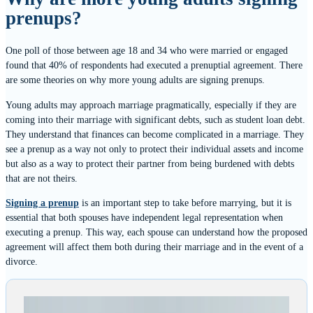
prenups?
One poll of those between age 18 and 34 who were married or engaged
found that 40% of respondents had executed a prenuptial agreement. There
are some theories on why more young adults are signing prenups.
Young adults may approach marriage pragmatically, especially if they are
coming into their marriage with significant debts, such as student loan debt.
They understand that finances can become complicated in a marriage. They
see a prenup as a way not only to protect their individual assets and income
but also as a way to protect their partner from being burdened with debts
that are not theirs.
Signing a prenup
is an important step to take before marrying, but it is
essential that both spouses have independent legal representation when
executing a prenup. This way, each spouse can understand how the proposed
agreement will affect them both during their marriage and in the event of a
divorce.