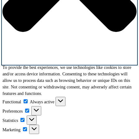
To provide the best experiences, we use technologies like cookies to store
and/or access device information. Consenting to these technologies will
allow us to process data such as browsing behavior or unique IDs on this
site. Not consenting or withdrawing consent, may adversely affect certain
features and functions.
Functional
Functional
Always active
Preferences
Preferences
Statistics
Statistics
Marketing
Marketing