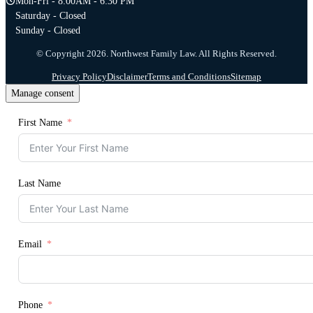
Mon-Fri - 8:00AM - 6:30 PM
Saturday - Closed
Sunday - Closed
© Copyright 2026. Northwest Family Law. All Rights Reserved.
Privacy Policy
Disclaimer
Terms and Conditions
Sitemap
Manage consent
First Name
Last Name
Email
Phone