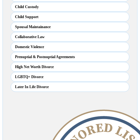
Child Custody
Child Support
Spousal Maintainance
Collaborative Law
Domestic Violence
Prenuptial & Postnuptial Agreements
High Net Worth Divorce
LGBTQ+ Divorce
Later In Life Divorce