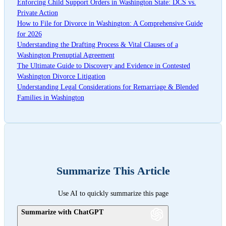
Enforcing Child Support Orders in Washington State: DCS vs.
Private Action
How to File for Divorce in Washington: A Comprehensive Guide
for 2026
Understanding the Drafting Process & Vital Clauses of a
Washington Prenuptial Agreement
The Ultimate Guide to Discovery and Evidence in Contested
Washington Divorce Litigation
Understanding Legal Considerations for Remarriage & Blended
Families in Washington
Summarize This Article
Use AI to quickly summarize this page
Summarize with ChatGPT