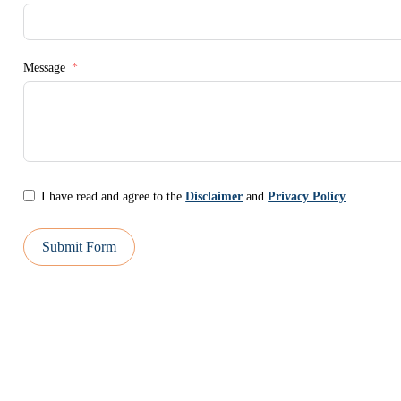
Message
I have read and agree to the
Disclaimer
and
Privacy Policy
Submit Form