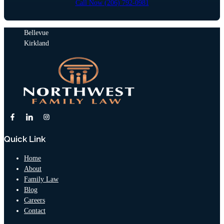
Call Now (206) 792-0981
Bellevue
Kirkland
Quick Link
Home
About
Family Law
Blog
Careers
Contact