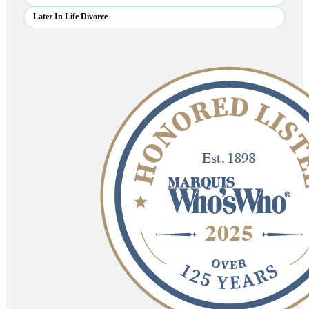
Later In Life Divorce