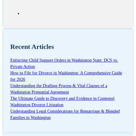
Recent Articles
Enforcing Child Support Orders in Washington State: DCS vs.
Private Action
How to File for Divorce in Washington: A Comprehensive Guide
for 2026
Understanding the Drafting Process & Vital Clauses of a
Washington Prenuptial Agreement
The Ultimate Guide to Discovery and Evidence in Contested
Washington Divorce Litigation
Understanding Legal Considerations for Remarriage & Blended
Families in Washington