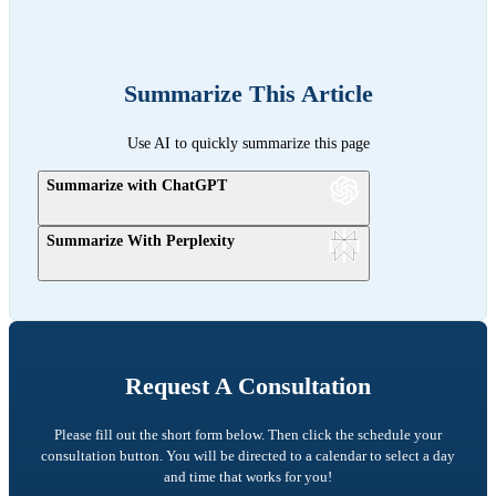
Summarize This Article
Use AI to quickly summarize this page
Summarize with ChatGPT
Summarize With Perplexity
Request A Consultation
Please fill out the short form below. Then click the schedule your
consultation button. You will be directed to a calendar to select a day
and time that works for you!