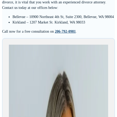
divorce, it is vital that you work with an experienced divorce attorney.
Contact us today at our offices below:
Bellevue – 10900 Northeast 4th St, Suite 2300, Bellevue, WA 98004
Kirkland – 1207 Market St. Kirkland, WA 98033
Call now for a free consultation on
206-792-0981
.