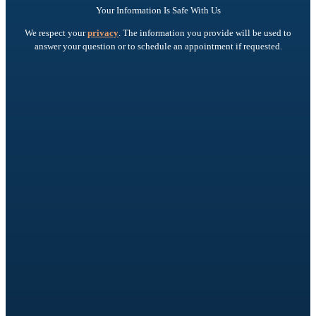
Your Information Is Safe With Us
We respect your
privacy
. The information you provide will be used to
answer your question or to schedule an appointment if requested.