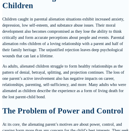
Children
Children caught in parental alienation situations exhibit increased anxiety,
depression, low self-esteem, and substance abuse issues. Their moral
development also becomes compromised as they lose the ability to think
critically and form accurate perceptions about people and events. Parental
alienation robs children of a loving relationship with a parent and half of
their family heritage. The unjustified rejection leaves deep psychological
wounds that can last a lifetime.
As adults, alienated children struggle to form healthy relationships as the
pattern of denial, betrayal, splitting, and projection continues. The loss of
one parent’s active involvement also has negative impacts on career,
relationships, parenting, self-sufficiency, and more. Many adults who were
alienated as children describe the experience as a form of living death for
the lost parent-child bond.
The Problem of Power and Control
At its core, the alienating parent’s motives are about power, control, and
causing harm more than any concern for the child’s best interests. They seek