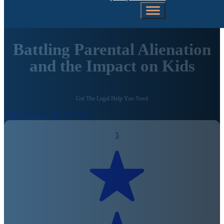
Battling Parental Alienation
and the Impact on Kids
Get The Legal Help You Need
Call Us Today (206) 792-0981
5