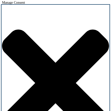
Manage Consent