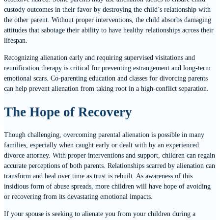
custody outcomes in their favor by destroying the child’s relationship with
the other parent. Without proper interventions, the child absorbs damaging
attitudes that sabotage their ability to have healthy relationships across their
lifespan.
Recognizing alienation early and requiring supervised visitations and
reunification therapy is critical for preventing estrangement and long-term
emotional scars. Co-parenting education and classes for divorcing parents
can help prevent alienation from taking root in a high-conflict separation.
The Hope of Recovery
Though challenging, overcoming parental alienation is possible in many
families, especially when caught early or dealt with by an experienced
divorce attorney. With proper interventions and support, children can regain
accurate perceptions of both parents. Relationships scarred by alienation can
transform and heal over time as trust is rebuilt. As awareness of this
insidious form of abuse spreads, more children will have hope of avoiding
or recovering from its devastating emotional impacts.
If your spouse is seeking to alienate you from your children during a