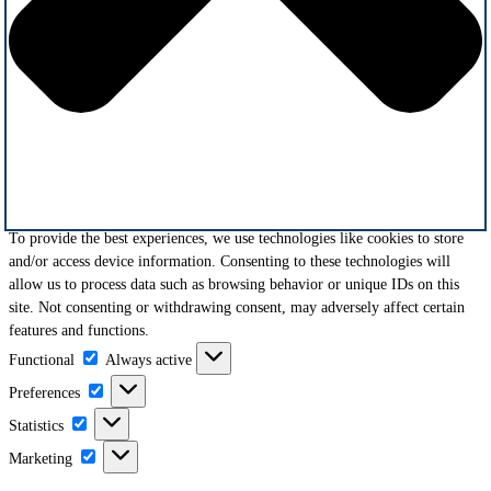
To provide the best experiences, we use technologies like cookies to store
and/or access device information. Consenting to these technologies will
allow us to process data such as browsing behavior or unique IDs on this
site. Not consenting or withdrawing consent, may adversely affect certain
features and functions.
Functional
Functional
Always active
Preferences
Preferences
Statistics
Statistics
Marketing
Marketing