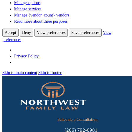
Manage options
Manage services
Manage {vendor_count} vendors
Read more about these purposes
Accept
Deny
View preferences
Save preferences
View
preferences
Privacy Policy
Skip to main content
Skip to footer
Schedule a Consultation
(206) 792-0981