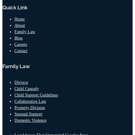
Quick Link
Home
About
Family Law
Blog
Careers
Contact
Family Law
Divorce
Child Custody
Child Support Guidelines
Collaborative Law
Property Division
Spousal Support
Domestic Violence
Legal Issues That Unmarried Couples Face