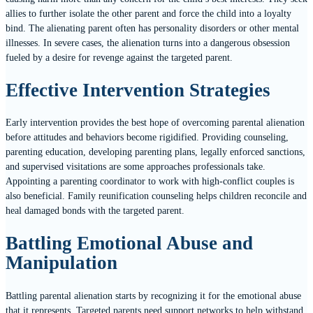
allies to further isolate the other parent and force the child into a loyalty
bind. The alienating parent often has personality disorders or other mental
illnesses. In severe cases, the alienation turns into a dangerous obsession
fueled by a desire for revenge against the targeted parent.
Effective Intervention Strategies
Early intervention provides the best hope of overcoming parental alienation
before attitudes and behaviors become rigidified. Providing counseling,
parenting education, developing parenting plans, legally enforced sanctions,
and supervised visitations are some approaches professionals take.
Appointing a parenting coordinator to work with high-conflict couples is
also beneficial. Family reunification counseling helps children reconcile and
heal damaged bonds with the targeted parent.
Battling Emotional Abuse and
Manipulation
Battling parental alienation starts by recognizing it for the emotional abuse
that it represents. Targeted parents need support networks to help withstand