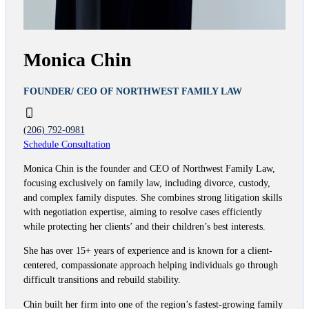
Monica Chin
FOUNDER/ CEO OF NORTHWEST FAMILY LAW
(206) 792-0981
Schedule Consultation
Monica Chin is the founder and CEO of Northwest Family Law,
focusing exclusively on family law, including divorce, custody,
and complex family disputes. She combines strong litigation skills
with negotiation expertise, aiming to resolve cases efficiently
while protecting her clients’ and their children’s best interests.
She has over 15+ years of experience and is known for a client-
centered, compassionate approach helping individuals go through
difficult transitions and rebuild stability.
Chin built her firm into one of the region’s fastest-growing family