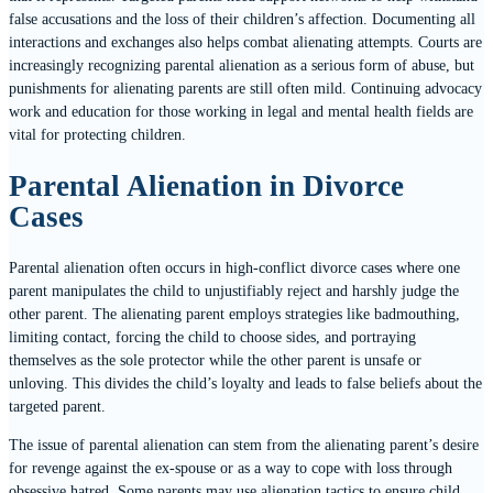
false accusations and the loss of their children’s affection. Documenting all
interactions and exchanges also helps combat alienating attempts. Courts are
increasingly recognizing parental alienation as a serious form of abuse, but
punishments for alienating parents are still often mild. Continuing advocacy
work and education for those working in legal and mental health fields are
vital for protecting children.
Parental Alienation in Divorce
Cases
Parental alienation often occurs in high-conflict divorce cases where one
parent manipulates the child to unjustifiably reject and harshly judge the
other parent. The alienating parent employs strategies like badmouthing,
limiting contact, forcing the child to choose sides, and portraying
themselves as the sole protector while the other parent is unsafe or
unloving. This divides the child’s loyalty and leads to false beliefs about the
targeted parent.
The issue of parental alienation can stem from the alienating parent’s desire
for revenge against the ex-spouse or as a way to cope with loss through
obsessive hatred. Some parents may use alienation tactics to ensure child