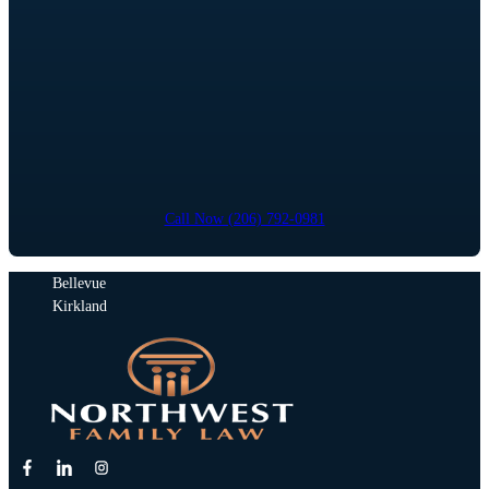
Call Now (206) 792-0981
Bellevue
Kirkland