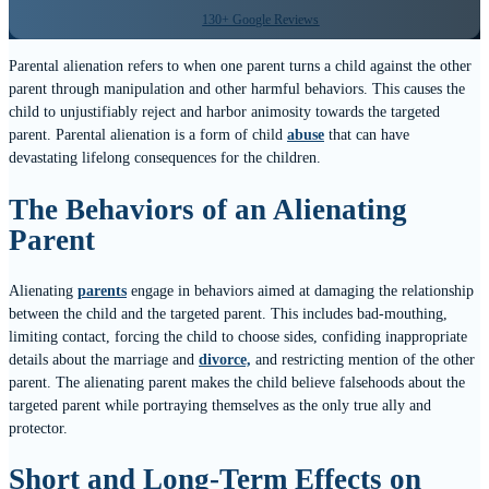
130+ Google Reviews
Parental alienation refers to when one parent turns a child against the other
parent through manipulation and other harmful behaviors. This causes the
child to unjustifiably reject and harbor animosity towards the targeted
parent. Parental alienation is a form of child
abuse
that can have
devastating lifelong consequences for the children.
The Behaviors of an Alienating
Parent
Alienating
parents
engage in behaviors aimed at damaging the relationship
between the child and the targeted parent. This includes bad-mouthing,
limiting contact, forcing the child to choose sides, confiding inappropriate
details about the marriage and
divorce,
and restricting mention of the other
parent. The alienating parent makes the child believe falsehoods about the
targeted parent while portraying themselves as the only true ally and
protector.
Short and Long-Term Effects on