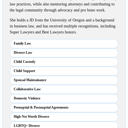
law practices, while also mentoring attorneys and contributing to
the legal community through advocacy and pro bono work.
She holds a JD from the University of Oregon and a background
in business law, and has received multiple recognitions, including
Super Lawyers and Best Lawyers honors.
Family Law
Divorce Law
Child Custody
Child Support
Spousal Maintainance
Collaborative Law
Domestic Violence
Prenuptial & Postnuptial Agreements
High Net Worth Divorce
LGBTQ+ Divorce