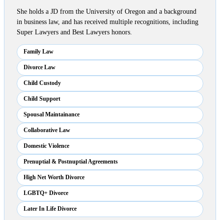
She holds a JD from the University of Oregon and a background
in business law, and has received multiple recognitions, including
Super Lawyers and Best Lawyers honors.
Family Law
Divorce Law
Child Custody
Child Support
Spousal Maintainance
Collaborative Law
Domestic Violence
Prenuptial & Postnuptial Agreements
High Net Worth Divorce
LGBTQ+ Divorce
Later In Life Divorce