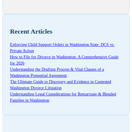
Recent Articles
Enforcing Child Support Orders in Washington State: DCS vs.
Private Action
How to File for Divorce in Washington: A Comprehensive Guide
for 2026
Understanding the Drafting Process & Vital Clauses of a
Washington Prenuptial Agreement
The Ultimate Guide to Discovery and Evidence in Contested
Washington Divorce Litigation
Understanding Legal Considerations for Remarriage & Blended
Families in Washington