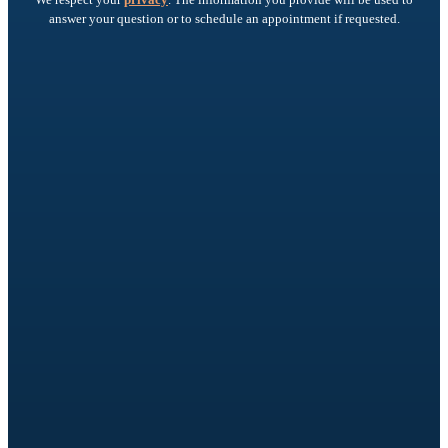
answer your question or to schedule an appointment if requested.