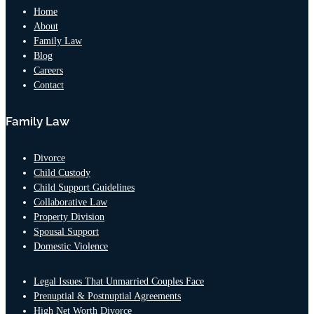
Home
About
Family Law
Blog
Careers
Contact
Family Law
Divorce
Child Custody
Child Support Guidelines
Collaborative Law
Property Division
Spousal Support
Domestic Violence
Legal Issues That Unmarried Couples Face
Prenuptial & Postnuptial Agreements
High Net Worth Divorce