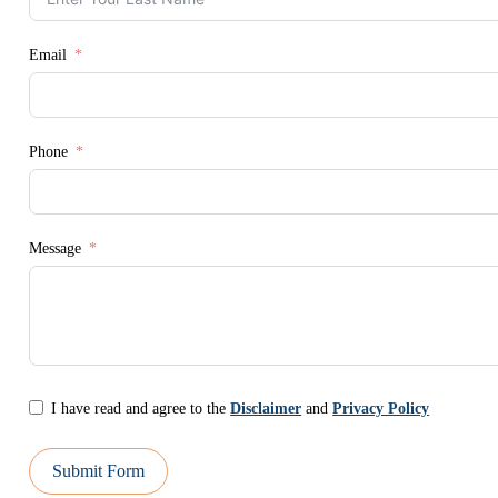
Email
Phone
Message
I have read and agree to the
Disclaimer
and
Privacy Policy
Submit Form