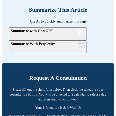
Summarize This Article
Use AI to quickly summarize this page
Summarize with ChatGPT
Summarize With Perplexity
Request A Consultation
Please fill out the short form below. Then click the schedule your
consultation button. You will be directed to a calendar to select a day
and time that works for you!
Your Information Is Safe With Us
We respect your
privacy
. The information you provide will be used to