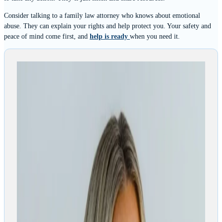
Consider talking to a family law attorney who knows about emotional
abuse. They can explain your rights and help protect you. Your safety and
peace of mind come first, and
help is ready
when you need it.