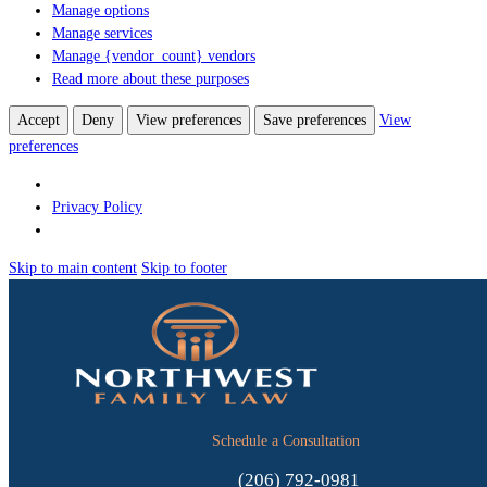
Manage options
Manage services
Manage {vendor_count} vendors
Read more about these purposes
Accept
Deny
View preferences
Save preferences
View
preferences
Privacy Policy
Skip to main content
Skip to footer
Schedule a Consultation
(206) 792-0981