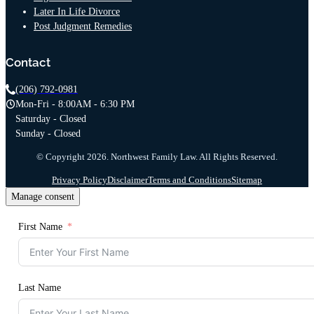
Later In Life Divorce
Post Judgment Remedies
Contact
(206) 792-0981
Mon-Fri - 8:00AM - 6:30 PM
Saturday - Closed
Sunday - Closed
© Copyright 2026. Northwest Family Law. All Rights Reserved.
Privacy Policy
Disclaimer
Terms and Conditions
Sitemap
Manage consent
First Name
Last Name