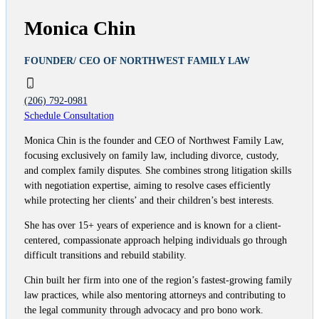
Monica Chin
FOUNDER/ CEO OF NORTHWEST FAMILY LAW
(206) 792-0981
Schedule Consultation
Monica Chin is the founder and CEO of Northwest Family Law,
focusing exclusively on family law, including divorce, custody,
and complex family disputes. She combines strong litigation skills
with negotiation expertise, aiming to resolve cases efficiently
while protecting her clients’ and their children’s best interests.
She has over 15+ years of experience and is known for a client-
centered, compassionate approach helping individuals go through
difficult transitions and rebuild stability.
Chin built her firm into one of the region’s fastest-growing family
law practices, while also mentoring attorneys and contributing to
the legal community through advocacy and pro bono work.