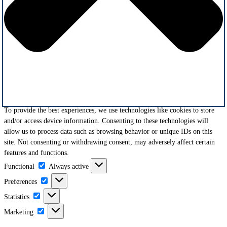
To provide the best experiences, we use technologies like cookies to store
and/or access device information. Consenting to these technologies will
allow us to process data such as browsing behavior or unique IDs on this
site. Not consenting or withdrawing consent, may adversely affect certain
features and functions.
Functional
Functional
Always active
Preferences
Preferences
Statistics
Statistics
Marketing
Marketing