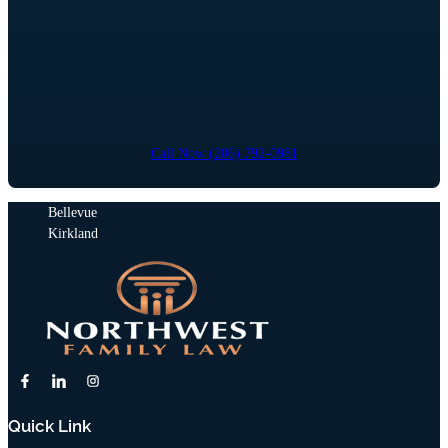
Call Now (206) 792-0981
Bellevue
Kirkland
Quick Link