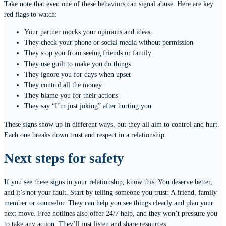
Take note that even one of these behaviors can signal abuse. Here are key
red flags to watch:
Your partner mocks your opinions and ideas
They check your phone or social media without permission
They stop you from seeing friends or family
They use guilt to make you do things
They ignore you for days when upset
They control all the money
They blame you for their actions
They say “I’m just joking” after hurting you
These signs show up in different ways, but they all aim to control and hurt.
Each one breaks down trust and respect in a relationship.
Next steps for safety
If you see these signs in your relationship, know this: You deserve better,
and it’s not your fault. Start by telling someone you trust: A friend, family
member or counselor. They can help you see things clearly and plan your
next move. Free hotlines also offer 24/7 help, and they won’t pressure you
to take any action. They’ll just listen and share resources.