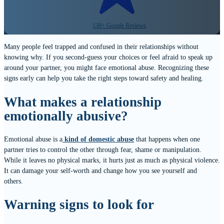
130+ Google Reviews
Many people feel trapped and confused in their relationships without
knowing why. If you second-guess your choices or feel afraid to speak up
around your partner, you might face emotional abuse. Recognizing these
signs early can help you take the right steps toward safety and healing.
What makes a relationship
emotionally abusive?
Emotional abuse is a
kind of domestic abuse
that happens when one
partner tries to control the other through fear, shame or manipulation.
While it leaves no physical marks, it hurts just as much as physical violence.
It can damage your self-worth and change how you see yourself and
others.
Warning signs to look for