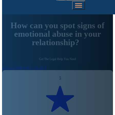
How can you spot signs of
emotional abuse in your
relationship?
Get The Legal Help You Need
Call Us Today (206) 792-0981
5