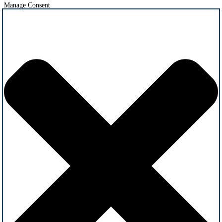
Manage Consent