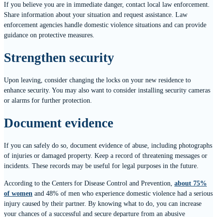
If you believe you are in immediate danger, contact local law enforcement.
Share information about your situation and request assistance. Law
enforcement agencies handle domestic violence situations and can provide
guidance on protective measures.
Strengthen security
Upon leaving, consider changing the locks on your new residence to
enhance security. You may also want to consider installing security cameras
or alarms for further protection.
Document evidence
If you can safely do so, document evidence of abuse, including photographs
of injuries or damaged property. Keep a record of threatening messages or
incidents. These records may be useful for legal purposes in the future.
According to the Centers for Disease Control and Prevention,
about 75%
of women
and 48% of men who experience domestic violence had a serious
injury caused by their partner. By knowing what to do, you can increase
your chances of a successful and secure departure from an abusive