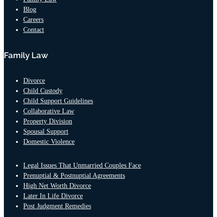
Blog
Careers
Contact
Family Law
Divorce
Child Custody
Child Support Guidelines
Collaborative Law
Property Division
Spousal Support
Domestic Violence
Legal Issues That Unmarried Couples Face
Prenuptial & Postnuptial Agreements
High Net Worth Divorce
Later In Life Divorce
Post Judgment Remedies