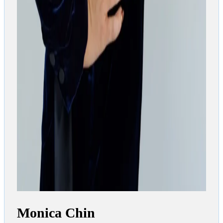
Monica Chin