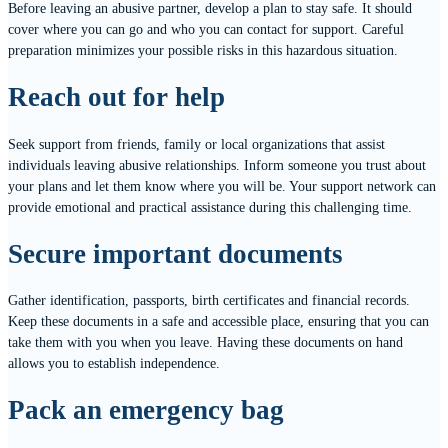
Before leaving an abusive partner, develop a plan to stay safe. It should
cover where you can go and who you can contact for support. Careful
preparation minimizes your possible risks in this hazardous situation.
Reach out for help
Seek support from friends, family or local organizations that assist
individuals leaving abusive relationships. Inform someone you trust about
your plans and let them know where you will be. Your support network can
provide emotional and practical assistance during this challenging time.
Secure important documents
Gather identification, passports, birth certificates and financial records.
Keep these documents in a safe and accessible place, ensuring that you can
take them with you when you leave. Having these documents on hand
allows you to establish independence.
Pack an emergency bag