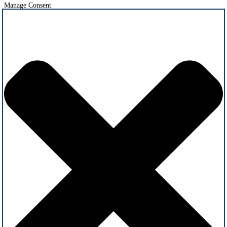
Manage Consent