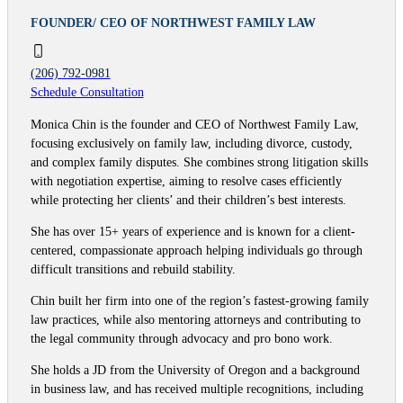
FOUNDER/ CEO OF NORTHWEST FAMILY LAW
(206) 792-0981
Schedule Consultation
Monica Chin is the founder and CEO of Northwest Family Law,
focusing exclusively on family law, including divorce, custody,
and complex family disputes. She combines strong litigation skills
with negotiation expertise, aiming to resolve cases efficiently
while protecting her clients’ and their children’s best interests.
She has over 15+ years of experience and is known for a client-
centered, compassionate approach helping individuals go through
difficult transitions and rebuild stability.
Chin built her firm into one of the region’s fastest-growing family
law practices, while also mentoring attorneys and contributing to
the legal community through advocacy and pro bono work.
She holds a JD from the University of Oregon and a background
in business law, and has received multiple recognitions, including