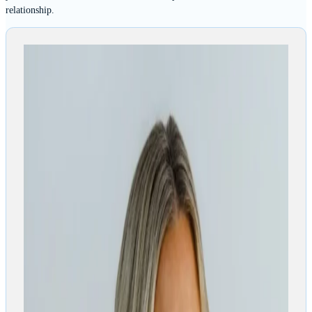
relationship.