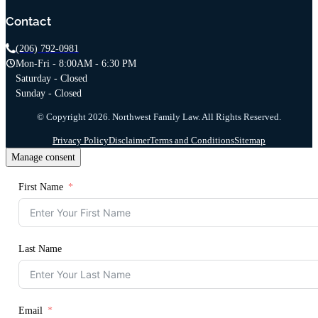
Contact
(206) 792-0981
Mon-Fri - 8:00AM - 6:30 PM
Saturday - Closed
Sunday - Closed
© Copyright 2026. Northwest Family Law. All Rights Reserved.
Privacy Policy
Disclaimer
Terms and Conditions
Sitemap
Manage consent
First Name
Last Name
Email