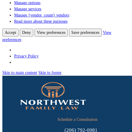
Manage options
Manage services
Manage {vendor_count} vendors
Read more about these purposes
Accept
Deny
View preferences
Save preferences
View
preferences
Privacy Policy
Skip to main content
Skip to footer
Schedule a Consultation
(206) 792-0981