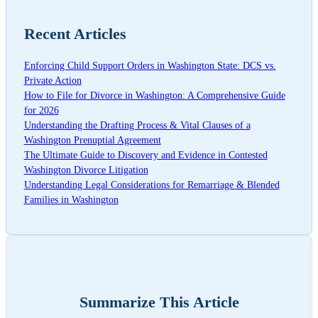
Recent Articles
Enforcing Child Support Orders in Washington State: DCS vs.
Private Action
How to File for Divorce in Washington: A Comprehensive Guide
for 2026
Understanding the Drafting Process & Vital Clauses of a
Washington Prenuptial Agreement
The Ultimate Guide to Discovery and Evidence in Contested
Washington Divorce Litigation
Understanding Legal Considerations for Remarriage & Blended
Families in Washington
Summarize This Article