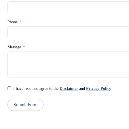
Phone
Message
I have read and agree to the
Disclaimer
and
Privacy Policy
Submit Form