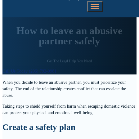
How to leave an abusive
partner safely
Get The Legal Help You Need
Call Us Today (206) 792-0981
When you decide to leave an abusive partner, you must prioritize your
safety. The end of the relationship creates conflict that can escalate the
abuse.
Taking steps to shield yourself from harm when escaping domestic violence
can protect your physical and emotional well-being.
Create a safety plan