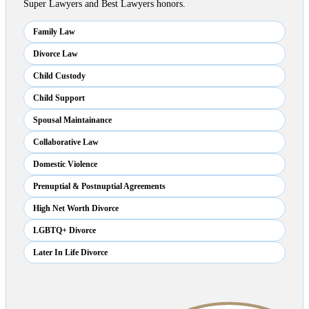
Super Lawyers and Best Lawyers honors.
Family Law
Divorce Law
Child Custody
Child Support
Spousal Maintainance
Collaborative Law
Domestic Violence
Prenuptial & Postnuptial Agreements
High Net Worth Divorce
LGBTQ+ Divorce
Later In Life Divorce