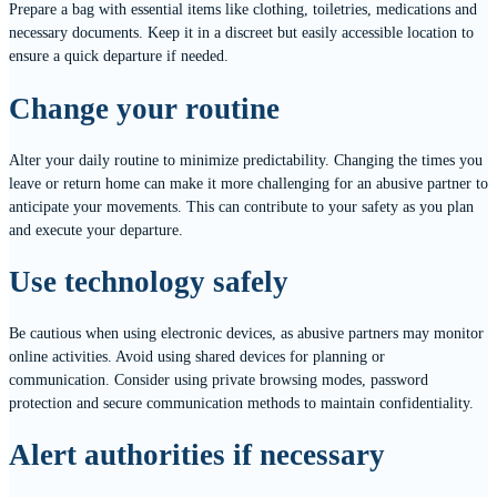
Prepare a bag with essential items like clothing, toiletries, medications and
necessary documents. Keep it in a discreet but easily accessible location to
ensure a quick departure if needed.
Change your routine
Alter your daily routine to minimize predictability. Changing the times you
leave or return home can make it more challenging for an abusive partner to
anticipate your movements. This can contribute to your safety as you plan
and execute your departure.
Use technology safely
Be cautious when using electronic devices, as abusive partners may monitor
online activities. Avoid using shared devices for planning or
communication. Consider using private browsing modes, password
protection and secure communication methods to maintain confidentiality.
Alert authorities if necessary