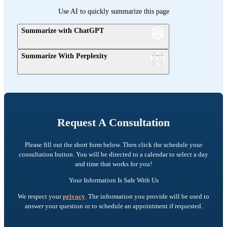
Use AI to quickly summarize this page
Summarize with ChatGPT
Summarize With Perplexity
Request A Consultation
Please fill out the short form below. Then click the schedule your
consultation button. You will be directed to a calendar to select a day
and time that works for you!
Your Information Is Safe With Us
We respect your
privacy
. The information you provide will be used to
answer your question or to schedule an appointment if requested.