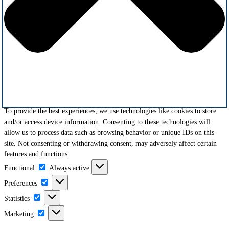
To provide the best experiences, we use technologies like cookies to store
and/or access device information. Consenting to these technologies will
allow us to process data such as browsing behavior or unique IDs on this
site. Not consenting or withdrawing consent, may adversely affect certain
features and functions.
Functional
Functional
Always active
Preferences
Preferences
Statistics
Statistics
Marketing
Marketing