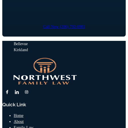
Call Now (206) 792-0981
Bellevue
Kirkland
Quick Link
Home
About
Family Law