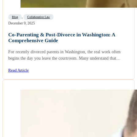
Blog
,
Collaborative Law
December 9, 2025
Co-Parenting & Post-Divorce in Washington: A
Comprehensive Guide
For recently divorced parents in Washington, the real work often
begins the day you leave the courtroom. Many understand that…
Read Article