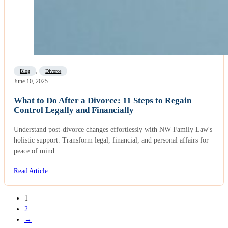
Blog
,
Divorce
June 10, 2025
What to Do After a Divorce: 11 Steps to Regain
Control Legally and Financially
Understand post-divorce changes effortlessly with NW Family Law's
holistic support. Transform legal, financial, and personal affairs for
peace of mind.
Read Article
1
2
→