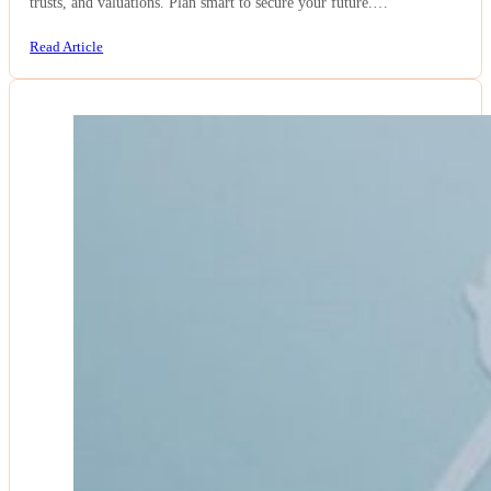
trusts, and valuations. Plan smart to secure your future.…
Read Article