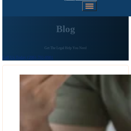
Blog
Get The Legal Help You Need
Call Us Today (206) 792-0981