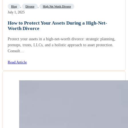
Blog
,
Divorce
,
High Net Worth Divorce
July 1, 2025
How to Protect Your Assets During a High-Net-
Worth Divorce
Protect your assets in a high-net-worth divorce: strategic planning,
prenups, trusts, LLCs, and a holistic approach to asset protection.
Consult…
Read Article