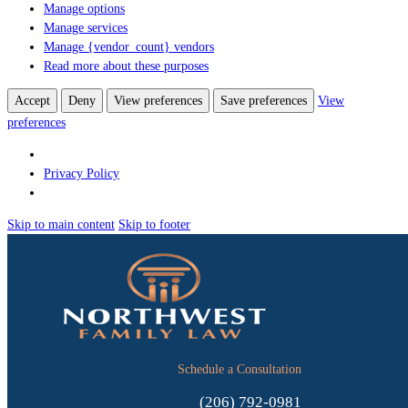
Manage options
Manage services
Manage {vendor_count} vendors
Read more about these purposes
Accept
Deny
View preferences
Save preferences
View
preferences
Privacy Policy
Skip to main content
Skip to footer
Schedule a Consultation
(206) 792-0981