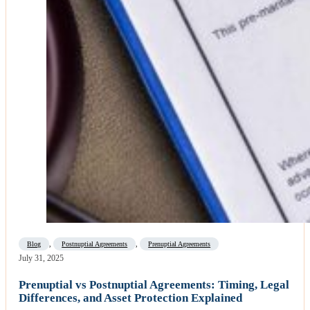
Blog
,
Postnuptial Agreements
,
Prenuptial Agreements
July 31, 2025
Prenuptial vs Postnuptial Agreements: Timing, Legal
Differences, and Asset Protection Explained