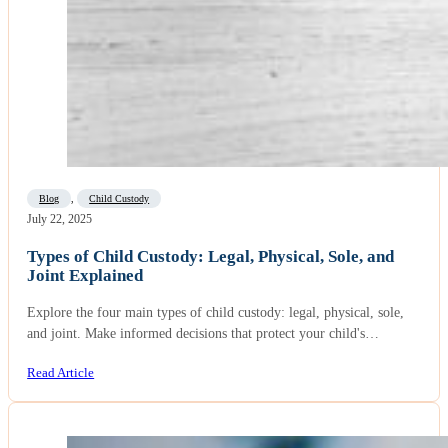
Blog
,
Child Custody
July 22, 2025
Types of Child Custody: Legal, Physical, Sole, and
Joint Explained
Explore the four main types of child custody: legal, physical, sole,
and joint. Make informed decisions that protect your child's…
Read Article