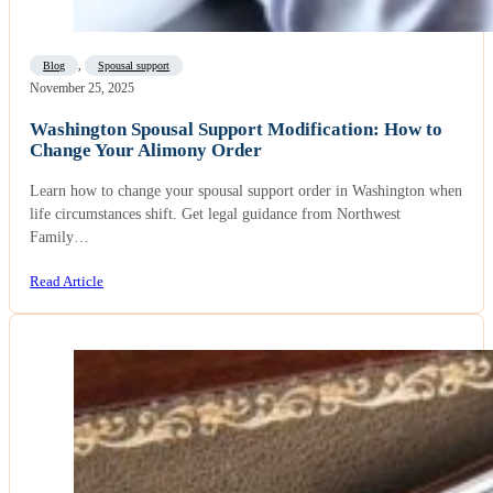
Blog
,
Spousal support
November 25, 2025
Washington Spousal Support Modification: How to
Change Your Alimony Order
Learn how to change your spousal support order in Washington when
life circumstances shift. Get legal guidance from Northwest
Family…
Read Article