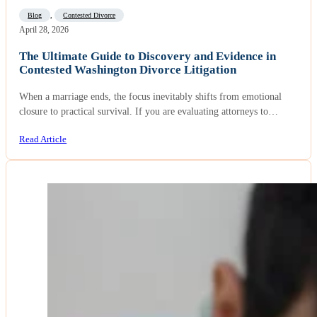
Blog
,
Contested Divorce
April 28, 2026
The Ultimate Guide to Discovery and Evidence in
Contested Washington Divorce Litigation
When a marriage ends, the focus inevitably shifts from emotional
closure to practical survival. If you are evaluating attorneys to…
Read Article