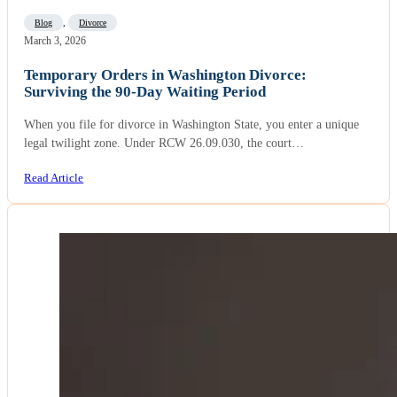
Blog
,
Divorce
March 3, 2026
Temporary Orders in Washington Divorce:
Surviving the 90-Day Waiting Period
When you file for divorce in Washington State, you enter a unique
legal twilight zone. Under RCW 26.09.030, the court…
Read Article