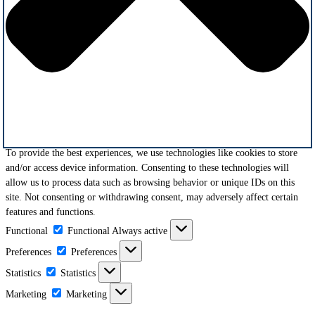
To provide the best experiences, we use technologies like cookies to store
and/or access device information. Consenting to these technologies will
allow us to process data such as browsing behavior or unique IDs on this
site. Not consenting or withdrawing consent, may adversely affect certain
features and functions.
Functional
Functional
Always active
Preferences
Preferences
Statistics
Statistics
Marketing
Marketing