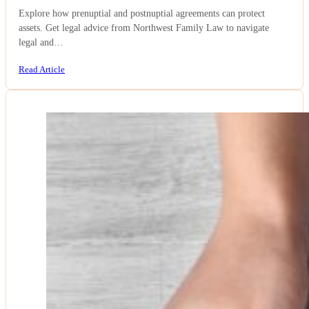
Explore how prenuptial and postnuptial agreements can protect
assets. Get legal advice from Northwest Family Law to navigate
legal and…
Read Article