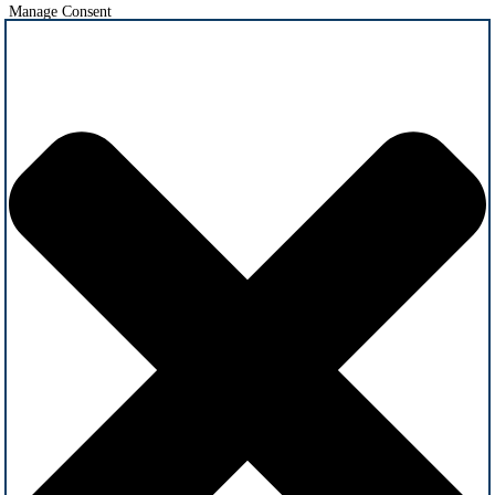
Manage Consent