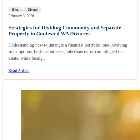
Blog
,
Divorce
February 3, 2026
Strategies for Dividing Community and Separate
Property in Contested WA Divorces
Understanding how to untangle a financial portfolio, one involving
stock options, business interests, inheritances, or commingled real
estate, while facing…
Read Article