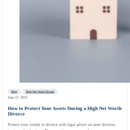
Blog
,
High Net Worth Divorce
June 17, 2025
How to Protect Your Assets During a High Net Worth
Divorce
Protect your wealth in divorce with legal advice on asset division,