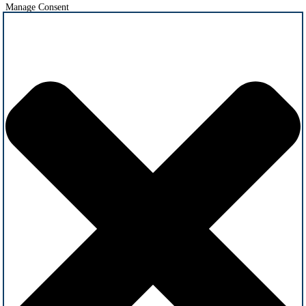
Manage Consent