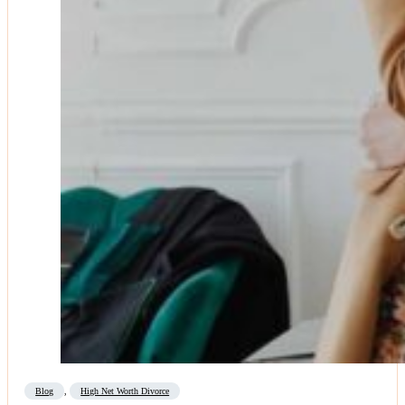
Blog
,
High Net Worth Divorce