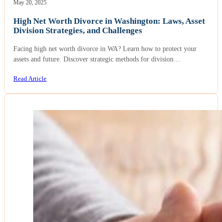
May 20, 2025
High Net Worth Divorce in Washington: Laws, Asset
Division Strategies, and Challenges
Facing high net worth divorce in WA? Learn how to protect your
assets and future. Discover strategic methods for division…
Read Article