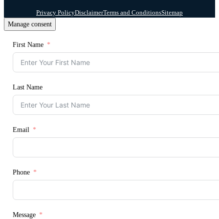
Privacy Policy
Disclaimer
Terms and Conditions
Sitemap
Manage consent
First Name
Last Name
Email
Phone
Message