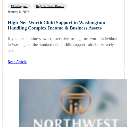
Child Support
,
High Net Worth Divorce
January 6, 2026
High-Net-Worth Child Support in Washington:
Handling Complex Income & Business Assets
If you are a business owner, executive, or high-net-worth individual
in Washington, the standard online child support calculators rarely
tell…
Read Article