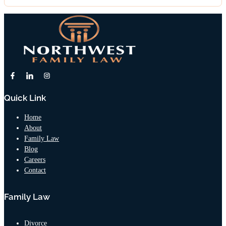
Quick Link
Home
About
Family Law
Blog
Careers
Contact
Family Law
Divorce