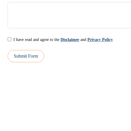
I have read and agree to the
Disclaimer
and
Privacy Policy
Submit Form