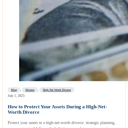
Blog
,
Divorce
,
High Net Worth Divorce
July 1, 2025
How to Protect Your Assets During a High-Net-
Worth Divorce
Protect your assets in a high-net-worth divorce: strategic planning,