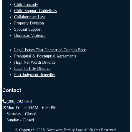
Child Custody
Child Support Guidelines
Collaborative Law
Property Division
Spousal Support
Domestic Violence
Legal Issues That Unmarried Couples Face
Prenuptial & Postnuptial Agreements
High Net Worth Divorce
Later In Life Divorce
Post Judgment Remedies
Contact
(206) 792-0981
Mon-Fri - 8:00AM - 6:30 PM
Saturday - Closed
Sunday - Closed
© Copyright 2026. Northwest Family Law. All Rights Reserved.