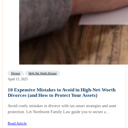
Divorce
,
High Net Worth Divorce
April 15, 2025
10 Expensive Mistakes to Avoid in High-Net-Worth
Divorces (and How to Protect Your Assets)
Avoid costly mistakes in divorce with tax-smart strategies and asset
protection. Let Northwest Family Law guide you to secure a…
Read Article