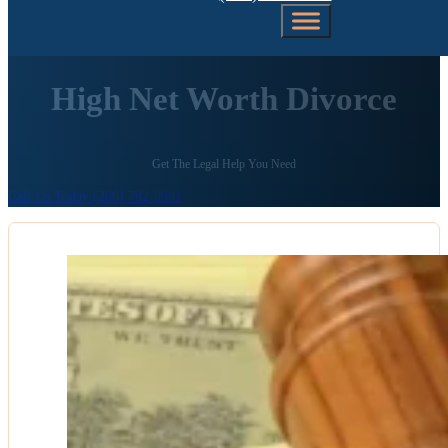
High Net Worth Divorce
Get The Legal Help You Need
Call Us Today (206) 792-0981