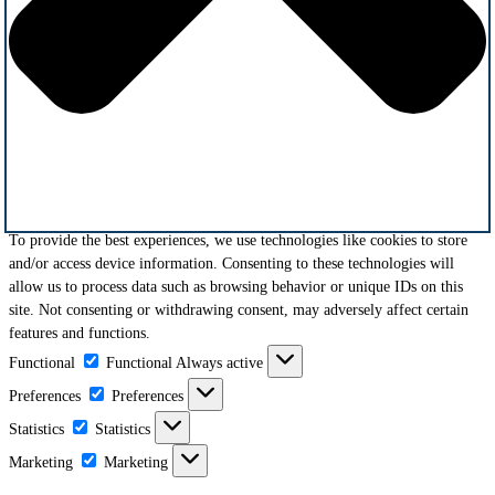
To provide the best experiences, we use technologies like cookies to store
and/or access device information. Consenting to these technologies will
allow us to process data such as browsing behavior or unique IDs on this
site. Not consenting or withdrawing consent, may adversely affect certain
features and functions.
Functional
Functional
Always active
Preferences
Preferences
Statistics
Statistics
Marketing
Marketing