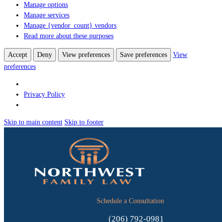
Manage options
Manage services
Manage {vendor_count} vendors
Read more about these purposes
Accept
Deny
View preferences
Save preferences
View
preferences
Privacy Policy
Skip to main content
Skip to footer
Schedule a Consultation
(206) 792-0981