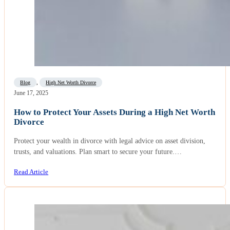
Blog
,
High Net Worth Divorce
June 17, 2025
How to Protect Your Assets During a High Net Worth
Divorce
Protect your wealth in divorce with legal advice on asset division,
trusts, and valuations. Plan smart to secure your future.…
Read Article