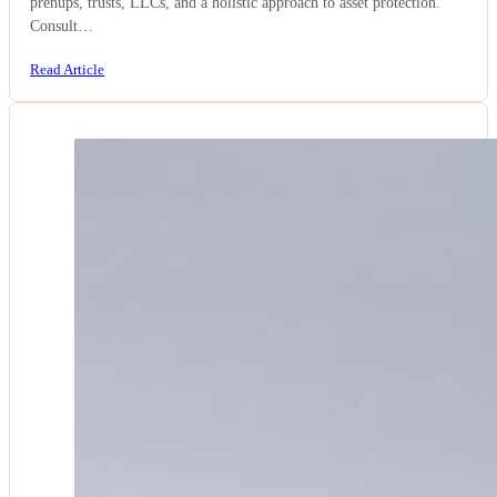
prenups, trusts, LLCs, and a holistic approach to asset protection.
Consult…
Read Article