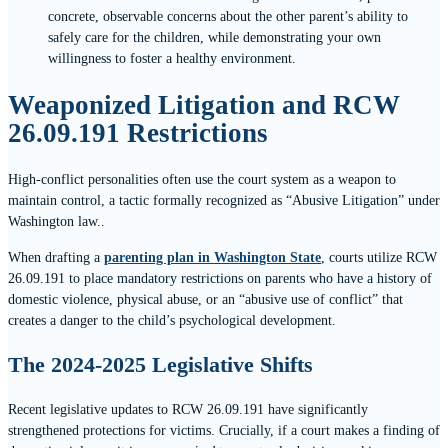
concrete, observable concerns about the other parent’s ability to
safely care for the children, while demonstrating your own
willingness to foster a healthy environment.
Weaponized Litigation and RCW
26.09.191 Restrictions
High-conflict personalities often use the court system as a weapon to
maintain control, a tactic formally recognized as “Abusive Litigation” under
Washington law..
When drafting a
parenting plan in Washington State
, courts utilize RCW
26.09.191 to place mandatory restrictions on parents who have a history of
domestic violence, physical abuse, or an “abusive use of conflict” that
creates a danger to the child’s psychological development.
The 2024-2025 Legislative Shifts
Recent legislative updates to RCW 26.09.191 have significantly
strengthened protections for victims. Crucially, if a court makes a finding of