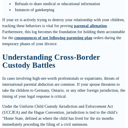
Refusals to share medical or educational information
Instances of gatekeeping
If your ex is actively trying to destroy your relationship with your children,
tracking these behaviors is vital for proving
parental alienation
.
Furthermore, this log becomes the foundation for holding them accountable
for the
consequences of not following parenting plan
orders during the
temporary phases of your divorce.
Understanding Cross-Border
Custody Battles
In cases involving high-net-worth professionals or expatriates, threats of
international parental abduction are common. If your spouse threatens to
take the children to Germany, Ontario, or any other foreign jurisdiction, the
timing of your legal response is critical.
Under the Uniform Child Custody Jurisdiction and Enforcement Act
(UCCJEA) and the Hague Convention, jurisdiction is tied to the child’s
“Home State, defined as where the child has lived for the six months
immediately preceding the filing of a civil summons.