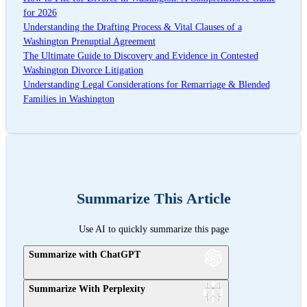
for 2026
Understanding the Drafting Process & Vital Clauses of a
Washington Prenuptial Agreement
The Ultimate Guide to Discovery and Evidence in Contested
Washington Divorce Litigation
Understanding Legal Considerations for Remarriage & Blended
Families in Washington
Summarize This Article
Use AI to quickly summarize this page
Summarize with ChatGPT
Summarize With Perplexity