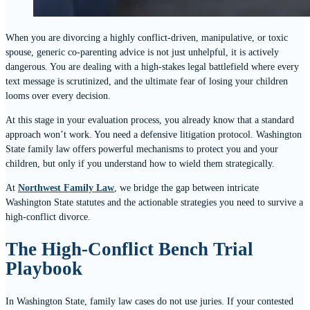
When you are divorcing a highly conflict-driven, manipulative, or toxic
spouse, generic co-parenting advice is not just unhelpful, it is actively
dangerous. You are dealing with a high-stakes legal battlefield where every
text message is scrutinized, and the ultimate fear of losing your children
looms over every decision.
At this stage in your evaluation process, you already know that a standard
approach won’t work. You need a defensive litigation protocol. Washington
State family law offers powerful mechanisms to protect you and your
children, but only if you understand how to wield them strategically.
At
Northwest Family Law
, we bridge the gap between intricate
Washington State statutes and the actionable strategies you need to survive a
high-conflict divorce.
The High-Conflict Bench Trial
Playbook
In Washington State, family law cases do not use juries. If your contested