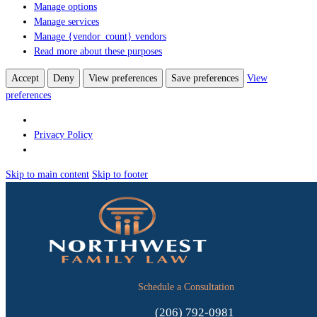
Manage options
Manage services
Manage {vendor_count} vendors
Read more about these purposes
Accept
Deny
View preferences
Save preferences
View
preferences
Privacy Policy
Skip to main content
Skip to footer
Schedule a Consultation
(206) 792-0981