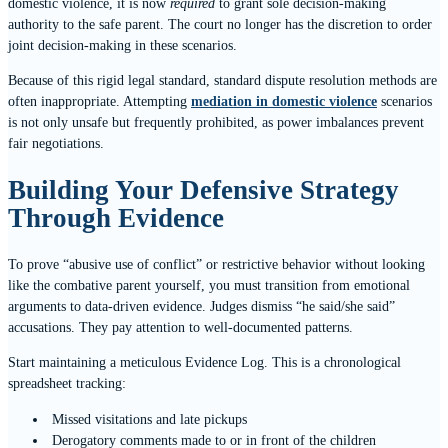
domestic violence, it is now
required
to grant sole decision-making
authority to the safe parent. The court no longer has the discretion to order
joint decision-making in these scenarios.
Because of this rigid legal standard, standard dispute resolution methods are
often inappropriate. Attempting
mediation in domestic violence
scenarios
is not only unsafe but frequently prohibited, as power imbalances prevent
fair negotiations.
Building Your Defensive Strategy
Through Evidence
To prove “abusive use of conflict” or restrictive behavior without looking
like the combative parent yourself, you must transition from emotional
arguments to data-driven evidence. Judges dismiss “he said/she said”
accusations. They pay attention to well-documented patterns.
Start maintaining a meticulous Evidence Log. This is a chronological
spreadsheet tracking:
Missed visitations and late pickups
Derogatory comments made to or in front of the children