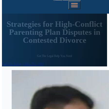
Strategies for High-Conflict
Parenting Plan Disputes in
Contested Divorce
Get The Legal Help You Need
Call Us Today (206) 792-0981