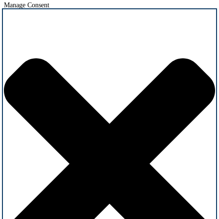
Manage Consent