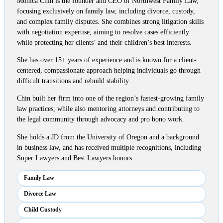
Monica Chin is the founder and CEO of Northwest Family Law,
focusing exclusively on family law, including divorce, custody,
and complex family disputes. She combines strong litigation skills
with negotiation expertise, aiming to resolve cases efficiently
while protecting her clients’ and their children’s best interests.
She has over 15+ years of experience and is known for a client-
centered, compassionate approach helping individuals go through
difficult transitions and rebuild stability.
Chin built her firm into one of the region’s fastest-growing family
law practices, while also mentoring attorneys and contributing to
the legal community through advocacy and pro bono work.
She holds a JD from the University of Oregon and a background
in business law, and has received multiple recognitions, including
Super Lawyers and Best Lawyers honors.
Family Law
Divorce Law
Child Custody