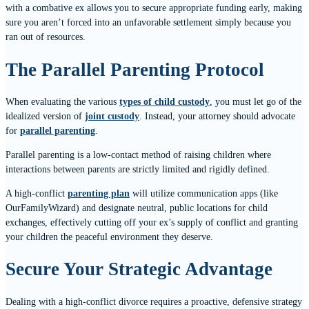
with a combative ex allows you to secure appropriate funding early, making
sure you aren’t forced into an unfavorable settlement simply because you
ran out of resources.
The Parallel Parenting Protocol
When evaluating the various
types of child custody
, you must let go of the
idealized version of
joint custody
. Instead, your attorney should advocate
for
parallel parenting
.
Parallel parenting is a low-contact method of raising children where
interactions between parents are strictly limited and rigidly defined.
A high-conflict
parenting plan
will utilize communication apps (like
OurFamilyWizard) and designate neutral, public locations for child
exchanges, effectively cutting off your ex’s supply of conflict and granting
your children the peaceful environment they deserve.
Secure Your Strategic Advantage
Dealing with a high-conflict divorce requires a proactive, defensive strategy