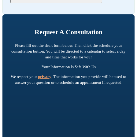
Request A Consultation
Please fill out the short form below. Then click the schedule your
consultation button. You will be directed to a calendar to select a day
and time that works for you!
Your Information Is Safe With Us
We respect your
privacy
. The information you provide will be used to
answer your question or to schedule an appointment if requested.