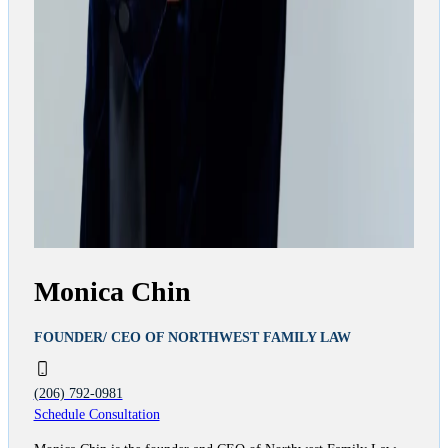
Monica Chin
FOUNDER/ CEO OF NORTHWEST FAMILY LAW
(206) 792-0981
Schedule Consultation