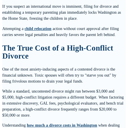
If you suspect an international move is imminent, filing for divorce and
establishing a temporary parenting plan immediately locks Washington as
the Home State, freezing the children in place.
Attempting a
child relocation
action without court approval after filing
carries severe legal penalties and heavily favors the parent left behind.
The True Cost of a High-Conflict
Divorce
One of the most anxiety-inducing aspects of a contested divorce is the
financial unknown. Toxic spouses will often try to “starve you out” by
filing frivolous motions to drain your legal funds.
While a standard, uncontested divorce might run between $3,000 and
$5,000, high-conflict litigation requires a different budget. When factoring
in extensive discovery, GAL fees, psychological evaluators, and bench trial
preparation, a high-conflict divorce frequently ranges from $20,000 to
$50,000 or more.
Understanding
how much a divorce costs in Washington
when dealing