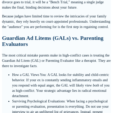
divorce goes to trial, it will be a “Bench Trial,” meaning a single judge
makes the final, binding decisions about your future.
Because judges have limited time to review the intricacies of your family
dynamic, they rely heavily on court-appointed professionals. Understanding
the “audience” you are performing for is the first step in regaining control.
Guardian Ad Litems (GALs) vs. Parenting
Evaluators
The most critical mistake parents make in high-conflict cases is treating the
Guardian Ad Litem (GAL) or Parenting Evaluator like a therapist. They are
there to investigate facts.
How a GAL Views You: A GAL looks for stability and child-centric
behavior. If your ex is constantly sending inflammatory emails and
you respond with equal anger, the GAL will likely view
both
of you
as high-conflict. Your strategic advantage lies in radical emotional
detachment.
Surviving Psychological Evaluations: When facing a psychological
or parenting evaluation, presentation is everything. Do not use your
interview to air an unfiltered list of grievances. Instead, present