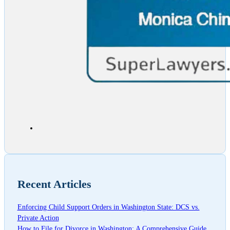
Recent Articles
Enforcing Child Support Orders in Washington State: DCS vs.
Private Action
How to File for Divorce in Washington: A Comprehensive Guide