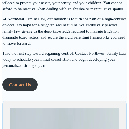
tailored to protect your assets, your sanity, and your children. You cannot
afford to be reactive when dealing with an abusive or manipulative spouse.
At Northwest Family Law, our mission is to turn the pain of a high-conflict
divorce into hope for a brighter, secure future. We exclusively practice
family law, giving us the deep knowledge required to manage litigation,
dismantle toxic tactics, and secure the rigid parenting frameworks you need
to move forward.
Take the first step toward regaining control. Contact Northwest Family Law
today to schedule your initial consultation and begin developing your
personalized strategic plan.
Contact Us