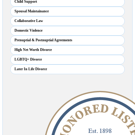
Child Support
Spousal Maintainance
Collaborative Law
Domestic Violence
Prenuptial & Postnuptial Agreements
High Net Worth Divorce
LGBTQ+ Divorce
Later In Life Divorce