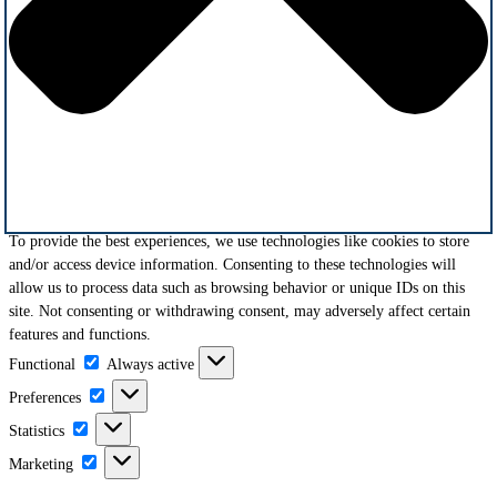
To provide the best experiences, we use technologies like cookies to store
and/or access device information. Consenting to these technologies will
allow us to process data such as browsing behavior or unique IDs on this
site. Not consenting or withdrawing consent, may adversely affect certain
features and functions.
Functional
Functional
Always active
Preferences
Preferences
Statistics
Statistics
Marketing
Marketing